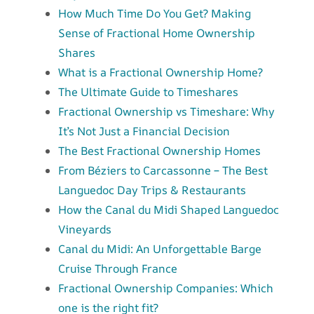
How Much Time Do You Get? Making
Sense of Fractional Home Ownership
Shares
What is a Fractional Ownership Home?
The Ultimate Guide to Timeshares
Fractional Ownership vs Timeshare: Why
It’s Not Just a Financial Decision
The Best Fractional Ownership Homes
From Béziers to Carcassonne – The Best
Languedoc Day Trips & Restaurants
How the Canal du Midi Shaped Languedoc
Vineyards
Canal du Midi: An Unforgettable Barge
Cruise Through France
Fractional Ownership Companies: Which
one is the right fit?