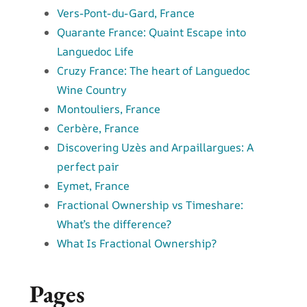
Vers-Pont-du-Gard, France
Quarante France: Quaint Escape into
Languedoc Life
Cruzy France: The heart of Languedoc
Wine Country
Montouliers, France
Cerbère, France
Discovering Uzès and Arpaillargues: A
perfect pair
Eymet, France
Fractional Ownership vs Timeshare:
What’s the difference?
What Is Fractional Ownership?
Pages