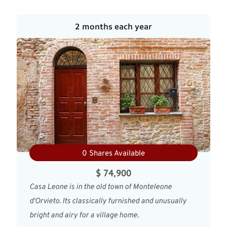
2 months each year
0 Shares Available
$ 74,900
Casa Leone is in the old town of Monteleone
d'Orvieto. Its classically furnished and unusually
bright and airy for a village home.