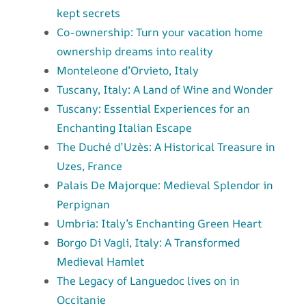
kept secrets
Co-ownership: Turn your vacation home
ownership dreams into reality
Monteleone d’Orvieto, Italy
Tuscany, Italy: A Land of Wine and Wonder
Tuscany: Essential Experiences for an
Enchanting Italian Escape
The Duché d’Uzès: A Historical Treasure in
Uzes, France
Palais De Majorque: Medieval Splendor in
Perpignan
Umbria: Italy’s Enchanting Green Heart
Borgo Di Vagli, Italy: A Transformed
Medieval Hamlet
The Legacy of Languedoc lives on in
Occitanie