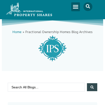
Home
»
Fractional Ownership Homes Blog Archives