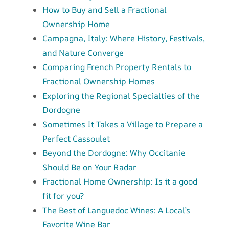
How to Buy and Sell a Fractional
Ownership Home
Campagna, Italy: Where History, Festivals,
and Nature Converge
Comparing French Property Rentals to
Fractional Ownership Homes
Exploring the Regional Specialties of the
Dordogne
Sometimes It Takes a Village to Prepare a
Perfect Cassoulet
Beyond the Dordogne: Why Occitanie
Should Be on Your Radar
Fractional Home Ownership: Is it a good
fit for you?
The Best of Languedoc Wines: A Local’s
Favorite Wine Bar