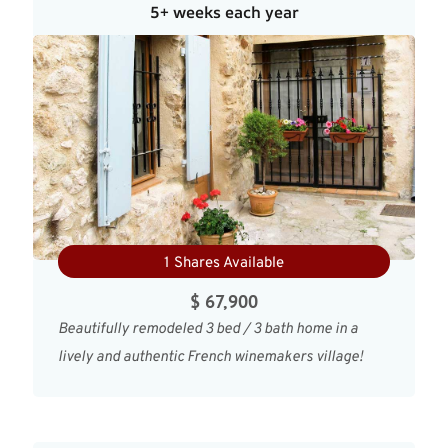
5+ weeks each year
1 Shares Available
$ 67,900
Beautifully remodeled 3 bed / 3 bath home in a
lively and authentic French winemakers village!