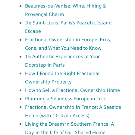
Beaumes-de-Venise: Wine, Hiking &
Provençal Charm
Ile Saint-Louis: Paris’s Peaceful Island
Escape
Fractional Ownership in Europe: Pros,
Cons, and What You Need to Know
15 Authentic Experiences at Your
Doorstep in Paris
How I Found the Right Fractional
Ownership Property
How to Sell a Fractional Ownership Home
Planning a Seamless European Trip
Fractional Ownership in France: A Seaside
Home (with 1€ Train Access)
Living the Dream in Southern France: A
Day in the Life of Our Shared Home