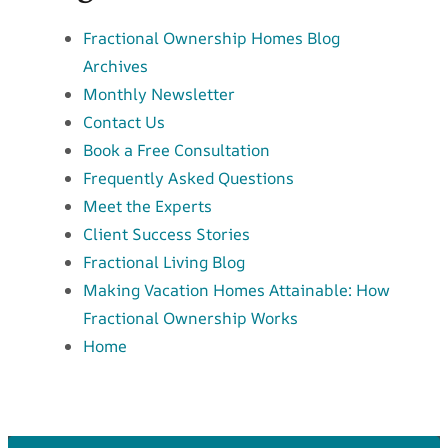
Fractional Ownership Homes Blog
Archives
Monthly Newsletter
Contact Us
Book a Free Consultation
Frequently Asked Questions
Meet the Experts
Client Success Stories
Fractional Living Blog
Making Vacation Homes Attainable: How
Fractional Ownership Works
Home