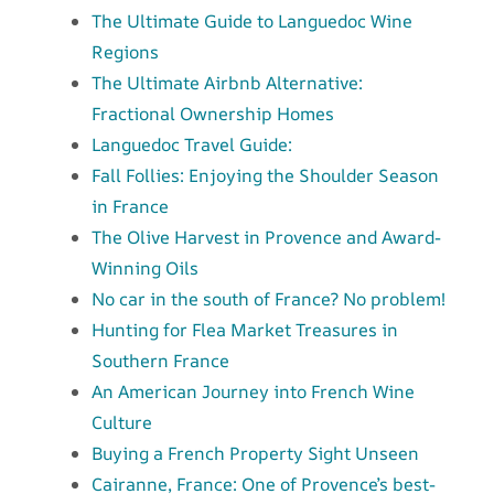
The Ultimate Guide to Languedoc Wine
Regions
The Ultimate Airbnb Alternative:
Fractional Ownership Homes
Languedoc Travel Guide:
Fall Follies: Enjoying the Shoulder Season
in France
The Olive Harvest in Provence and Award-
Winning Oils
No car in the south of France? No problem!
Hunting for Flea Market Treasures in
Southern France
An American Journey into French Wine
Culture
Buying a French Property Sight Unseen
Cairanne, France: One of Provence’s best-