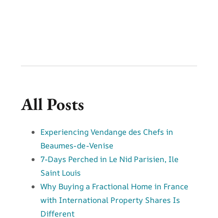
All Posts
Experiencing Vendange des Chefs in
Beaumes-de-Venise
7-Days Perched in Le Nid Parisien, Ile
Saint Louis
Why Buying a Fractional Home in France
with International Property Shares Is
Different