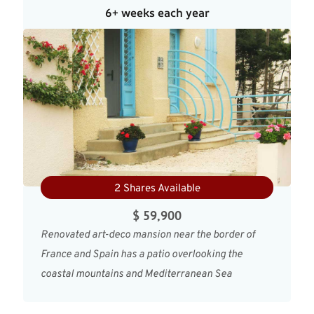
6+ weeks each year
2 Shares Available
$ 59,900
Renovated art-deco mansion near the border of
France and Spain has a patio overlooking the
coastal mountains and Mediterranean Sea