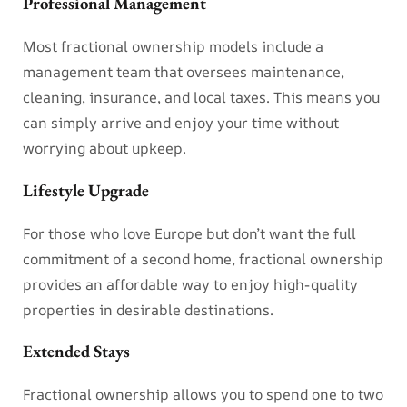
Professional Management
Most fractional ownership models include a
management team that oversees maintenance,
cleaning, insurance, and local taxes. This means you
can simply arrive and enjoy your time without
worrying about upkeep.
Lifestyle Upgrade
For those who love Europe but don’t want the full
commitment of a second home, fractional ownership
provides an affordable way to enjoy high-quality
properties in desirable destinations.
Extended Stays
Fractional ownership allows you to spend one to two