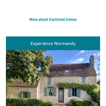
More about fractional homes
Experience Normandy