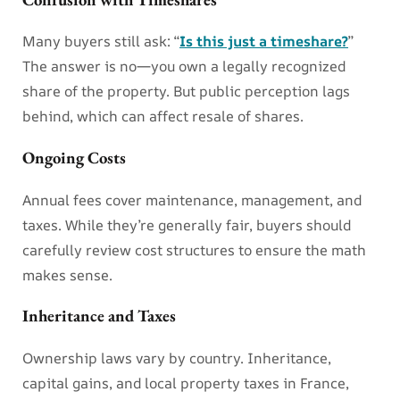
Many buyers still ask: “
Is this just a timeshare?
”
The answer is no—you own a legally recognized
share of the property. But public perception lags
behind, which can affect resale of shares.
Ongoing Costs
Annual fees cover maintenance, management, and
taxes. While they’re generally fair, buyers should
carefully review cost structures to ensure the math
makes sense.
Inheritance and Taxes
Ownership laws vary by country. Inheritance,
capital gains, and local property taxes in France,