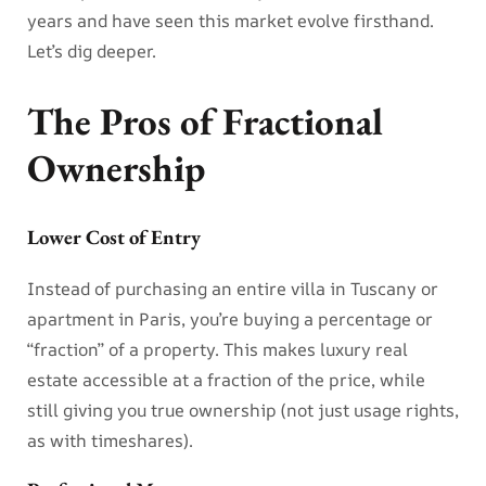
years and have seen this market evolve firsthand.
Let’s dig deeper.
The Pros of Fractional
Ownership
Lower Cost of Entry
Instead of purchasing an entire villa in Tuscany or
apartment in Paris, you’re buying a percentage or
“fraction” of a property. This makes luxury real
estate accessible at a fraction of the price, while
still giving you true ownership (not just usage rights,
as with timeshares).