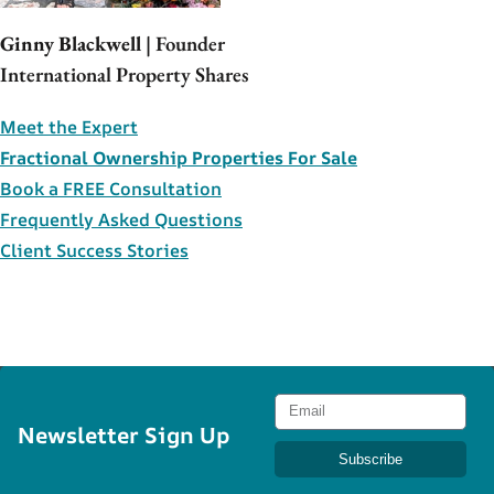
Ginny Blackwell
| Founder
International Property Shares
Meet the Expert
Fractional Ownership Properties For Sale
Book a FREE Consultation
Frequently Asked Questions
Client Success Stories
Newsletter Sign Up
Subscribe