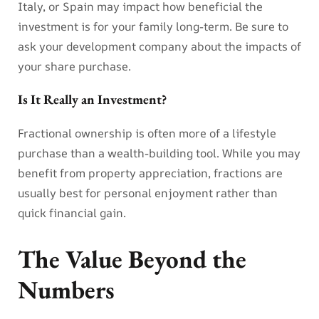
Italy, or Spain may impact how beneficial the
investment is for your family long-term. Be sure to
ask your development company about the impacts of
your share purchase.
Is It Really an Investment?
Fractional ownership is often more of a lifestyle
purchase than a wealth-building tool. While you may
benefit from property appreciation, fractions are
usually best for personal enjoyment rather than
quick financial gain.
The Value Beyond the
Numbers