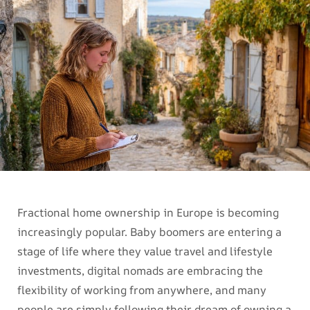
Fractional home ownership in Europe is becoming
increasingly popular. Baby boomers are entering a
stage of life where they value travel and lifestyle
investments, digital nomads are embracing the
flexibility of working from anywhere, and many
people are simply following their dream of owning a