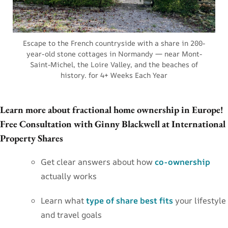
Escape to the French countryside with a share in 200-
year-old stone cottages in Normandy — near Mont-
Saint-Michel, the Loire Valley, and the beaches of
history. for 4+ Weeks Each Year
Learn more about fractional home ownership in Europe!
Free Consultation with Ginny Blackwell at International
Property Shares
Get clear answers about how
co-ownership
actually works
Learn what
type of share best fits
your lifestyle
and travel goals