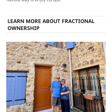
LEARN MORE ABOUT FRACTIONAL
OWNERSHIP