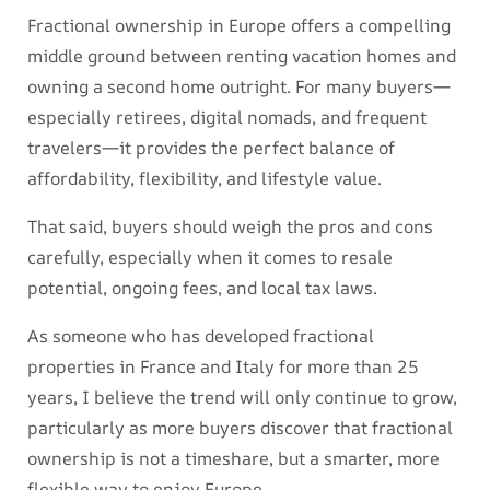
Fractional ownership in Europe offers a compelling
middle ground between renting vacation homes and
owning a second home outright. For many buyers—
especially retirees, digital nomads, and frequent
travelers—it provides the perfect balance of
affordability, flexibility, and lifestyle value.
That said, buyers should weigh the pros and cons
carefully, especially when it comes to resale
potential, ongoing fees, and local tax laws.
As someone who has developed fractional
properties in France and Italy for more than 25
years, I believe the trend will only continue to grow,
particularly as more buyers discover that fractional
ownership is not a timeshare, but a smarter, more
flexible way to enjoy Europe.