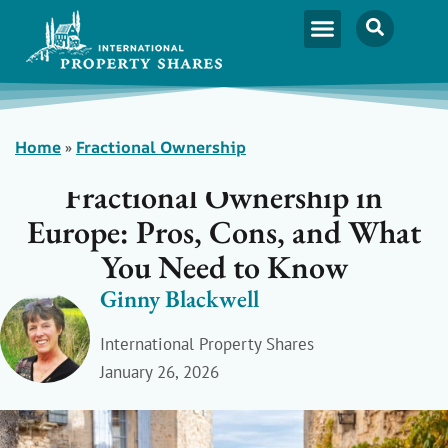
Home
»
Fractional Ownership
Fractional Ownership in
Europe: Pros, Cons, and What
You Need to Know
Ginny Blackwell
International Property Shares
January 26, 2026