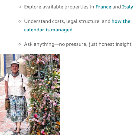
Explore available properties in
France
and
Italy
Understand costs, legal structure, and
how the
calendar is managed
Ask anything—no pressure, just honest insight