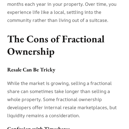
months each year in your property. Over time, you
experience life like a local, settling into the
community rather than living out of a suitcase.
The Cons of Fractional
Ownership
Resale Can Be Tricky
While the market is growing, selling a fractional
share can sometimes take longer than selling a
whole property. Some fractional ownership
developers offer internal resale marketplaces, but
liquidity remains a consideration.
Confusion with Timeshares