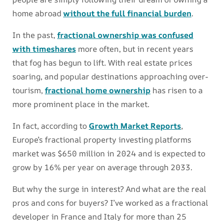
home abroad
without the full financial burden
.
In the past,
fractional ownership was confused
with timeshares
more often, but in recent years
that fog has begun to lift. With real estate prices
soaring, and popular destinations approaching over-
tourism,
fractional home ownership
has risen to a
more prominent place in the market.
In fact, according to
Growth Market Reports
,
Europe’s fractional property investing platforms
market was $650 million in 2024 and is expected to
grow by 16% per year on average through 2033.
But why the surge in interest? And what are the real
pros and cons for buyers? I’ve worked as a fractional
developer in France and Italy for more than 25