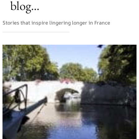
blog...
Stories that inspire lingering longer in France