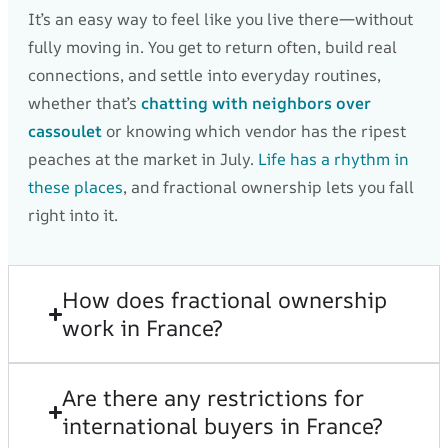
It’s an easy way to feel like you live there—without
fully moving in. You get to return often, build real
connections, and settle into everyday routines,
whether that’s
chatting with neighbors over
cassoulet
or knowing which vendor has the ripest
peaches at the market in July.
Life has a rhythm in
these places
, and fractional ownership lets you fall
right into it.
How does fractional ownership
work in France?
Are there any restrictions for
international buyers in France?