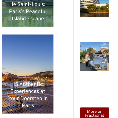
Ile Saint-Louis:
vs
Paris’s Peaceful
T
Island Escape
W
di
C
o
T
v
h
o
15 Authentic
d
Experiences at
in
Your Doorstep in
Paris
More on
Fractional