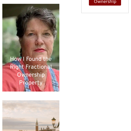
Ownership
How I Found the
Right Fractional
Ownership
Property