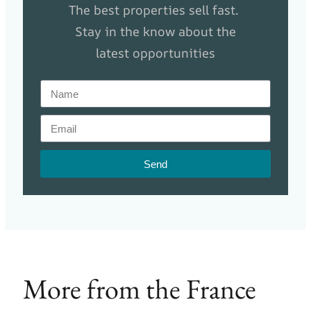
The best properties sell fast.
Stay in the know about the
latest opportunities
Send
More from the France