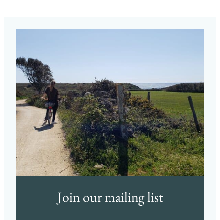
Join our mailing list