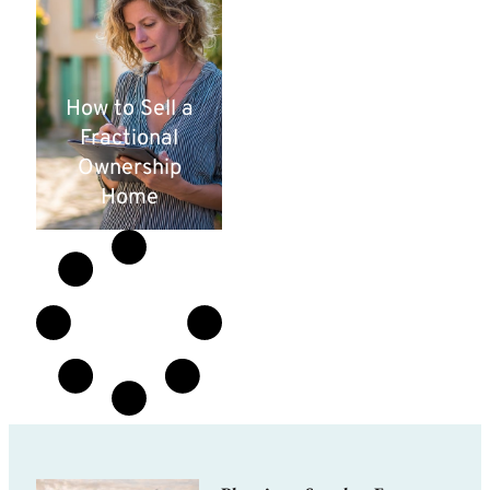
How to Sell a
Fractional
Ownership
Home