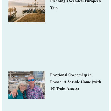
Planning a Seamless European
Trip
Fractional Ownership in
France: A Seaside Home (with
1€ Train Access)