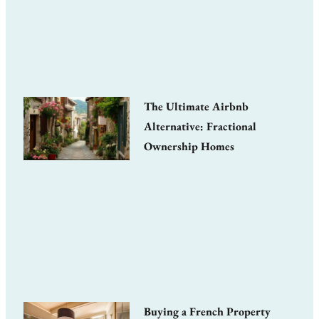
The Ultimate Airbnb
Alternative: Fractional
Ownership Homes
Buying a French Property