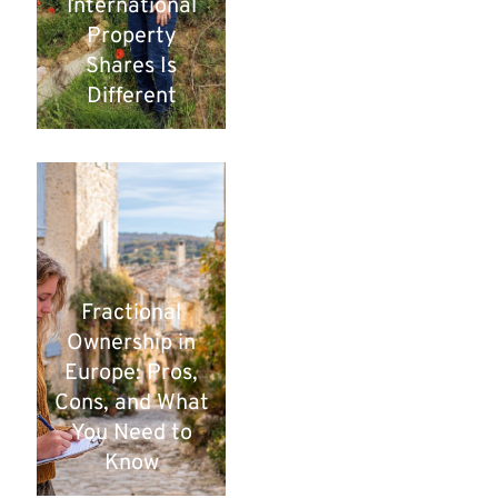
International
Property
Shares Is
Different
Fractional
Ownership in
Europe: Pros,
Cons, and What
You Need to
Know