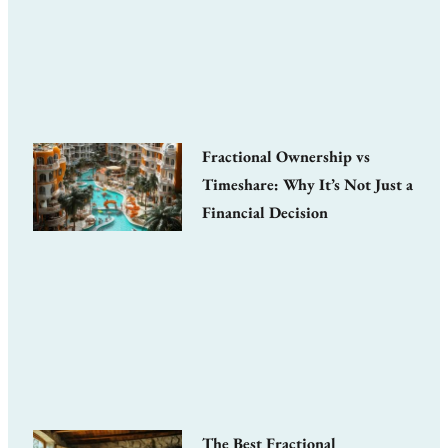
Fractional Ownership vs
Timeshare: Why It’s Not Just a
Financial Decision
The Best Fractional