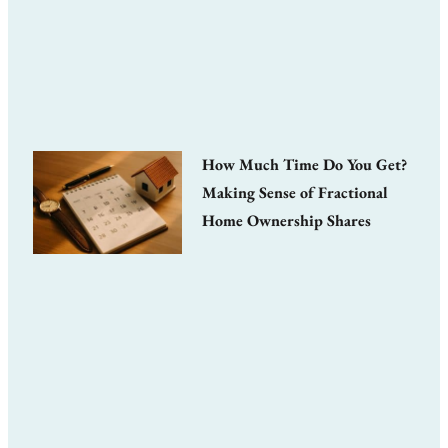
How Much Time Do You Get?
Making Sense of Fractional
Home Ownership Shares