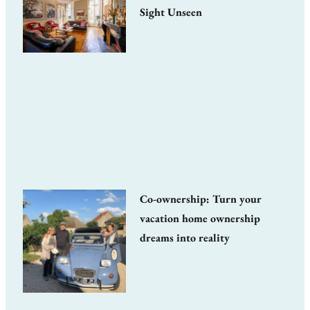
Sight Unseen
Co-ownership: Turn your
vacation home ownership
dreams into reality