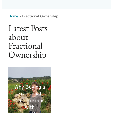
Home
»
Fractional Ownership
Latest Posts
about
Fractional
Ownership
Why Buying a
Fractional
Home in France
with