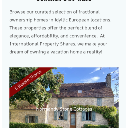
Browse our curated selection of fractional
ownership homes in idyllic European locations.
These properties offer the perfect blend of
elegance, affordability, and convenience. At
International Property Shares, we make your
dream of owning a vacation home a reality!
5 Resale Shares
NE
Normandy Stone Cottages