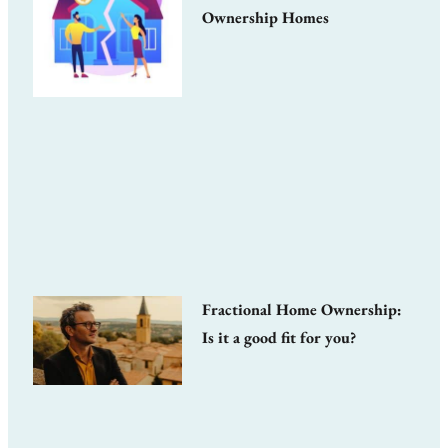
Ownership Homes
Fractional Home Ownership:
Is it a good fit for you?