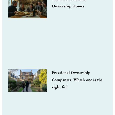
Ownership Homes
Fractional Ownership
Companies: Which one is the
right fit?