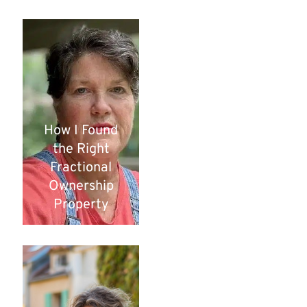
How I Found
the Right
Fractional
Ownership
Property