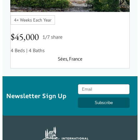
4+ Weeks Each Year
5 w
$45,000
$3
1/7 share
4 Beds
| 4 Baths
2 B
Sées, France
Newsletter Sign Up
Subscribe