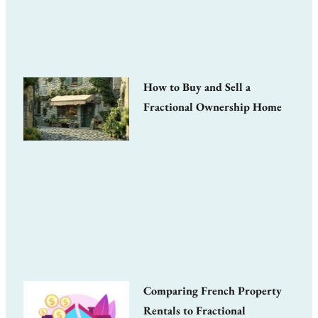
How to Buy and Sell a
Fractional Ownership Home
Comparing French Property
Rentals to Fractional