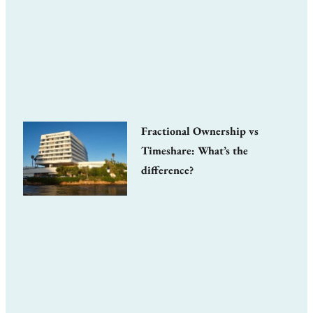
Fractional Ownership vs
Timeshare: What’s the
difference?