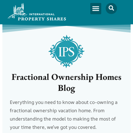
Fractional Ownership Homes
Blog
Everything you need to know about co-owning a
fractional ownership vacation home. From
understanding the model to making the most of
your time there, we’ve got you covered.