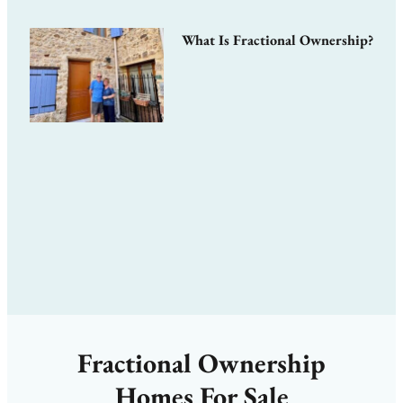
What Is Fractional Ownership?
Fractional Ownership
Homes For Sale