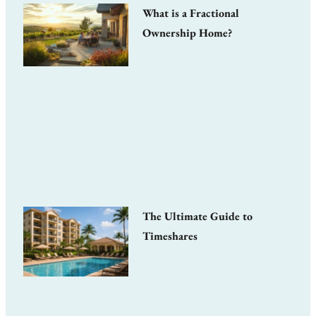
What is a Fractional
Ownership Home?
The Ultimate Guide to
Timeshares