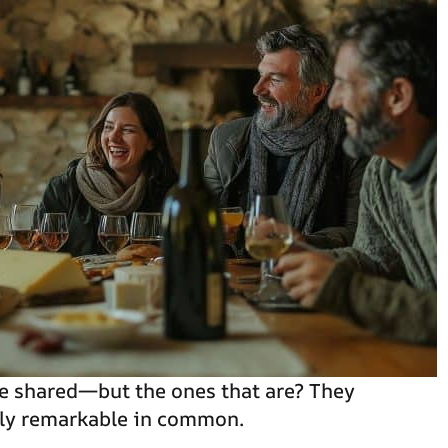
e shared—but the ones that are? They
tly remarkable in common.