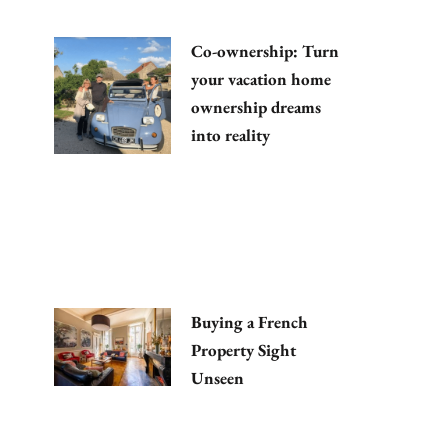
Co-ownership: Turn
your vacation home
ownership dreams
into reality
Buying a French
Property Sight
Unseen