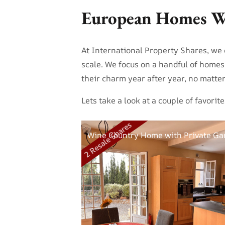
European Homes W
At International Property Shares, we d
scale. We focus on a handful of home
their charm year after year, no matt
Lets take a look at a couple of favor
2 Resale Shares
Wine Country Home with Private Ga