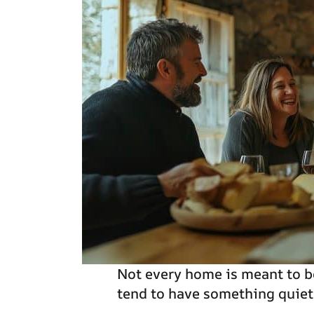
Not every home is meant to b
tend to have something quie