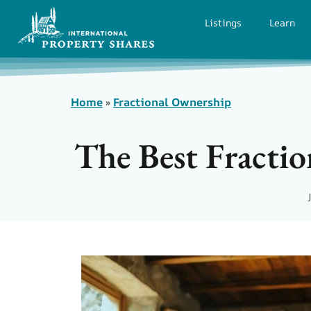
Listings
Learn
Home
»
Fractional Ownership
The Best Fracti