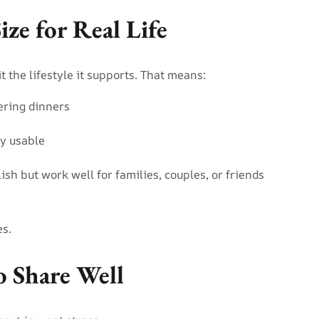
ize for Real Life
 the lifestyle it supports. That means:
gering dinners
ly usable
lish but work well for families, couples, or friends
.
es.
o Share Well