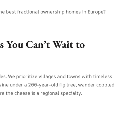
he best fractional ownership homes in Europe?
es You Can’t Wait to
des. We prioritize villages and towns with timeless
ine under a 200-year-old fig tree, wander cobbled
e the cheese is a regional specialty.