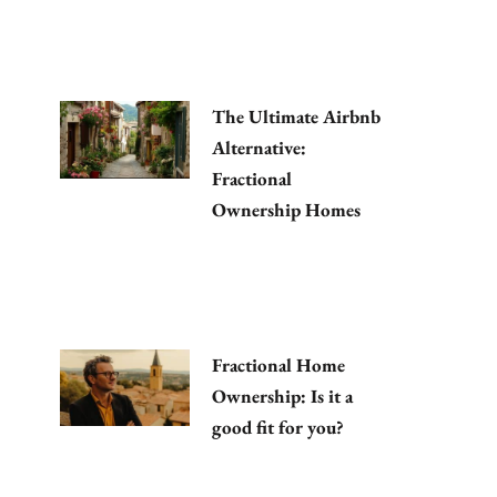
The Ultimate Airbnb
Alternative:
Fractional
Ownership Homes
Fractional Home
Ownership: Is it a
good fit for you?