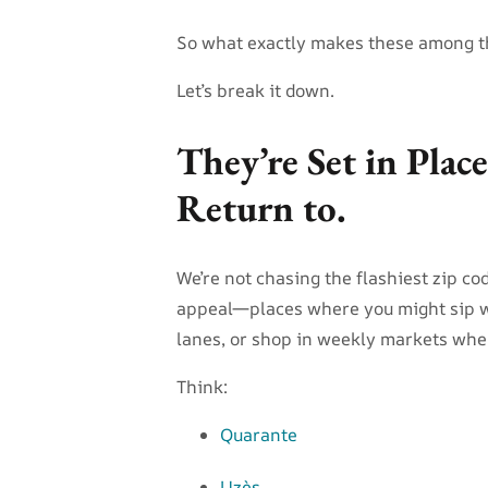
So what exactly makes these among t
Let’s break it down.
They’re Set in Plac
Return to.
We’re not chasing the flashiest zip co
appeal—places where you might sip w
lanes, or shop in weekly markets wher
Think:
Quarante
Uzès