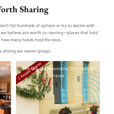
orth Sharing
on’t list hundreds of options or try to dazzle with
s we believe are worth co-owning—places that hold
er how many hands hold the keys.
ites among our owner groups
2 Resale Shares
rden
The Sea, the Mountains, the South of
France