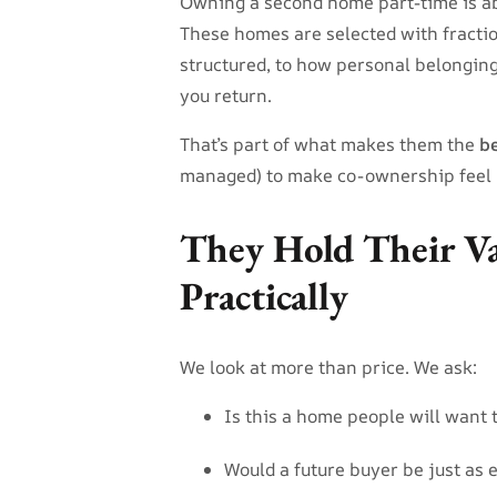
Owning a second home part-time is abo
These homes are selected with fract
structured, to how personal belongings
you return.
That’s part of what makes them the
b
managed) to make co-ownership feel 
They Hold Their V
Practically
We look at more than price. We ask:
Is this a home people will want 
Would a future buyer be just as e