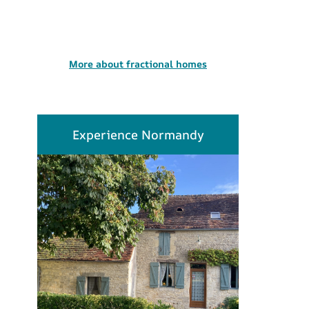
More about fractional homes
Experience Normandy