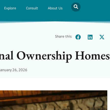
Explore
Consult
About Us
Share this
onal Ownership Homes
January 26, 2026