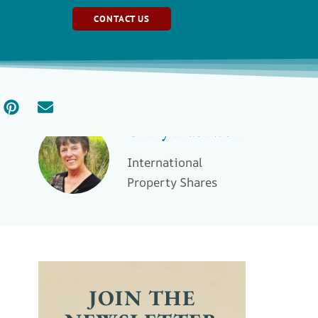
CONTACT US
Ginny Blackwell
International
Property Shares
JOIN THE