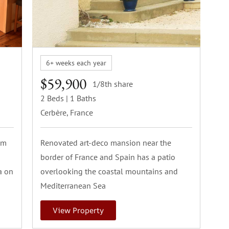
6+ weeks each year
$59,900
1/8th share
2 Beds
| 1 Baths
Cerbère, France
om
Renovated art-deco mansion near the
border of France and Spain has a patio
a on
overlooking the coastal mountains and
Mediterranean Sea
View Property