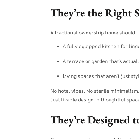
They’re the Right S
A fractional ownership home should fit
A fully equipped kitchen for lin
A terrace or garden that’s actual
Living spaces that aren’t just sty
No hotel vibes. No sterile minimalism
Just livable design in thoughtful spac
They’re Designed t