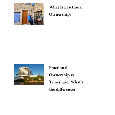
What Is Fractional
Ownership?
Fractional
Ownership vs
Timeshare: What’s
the difference?