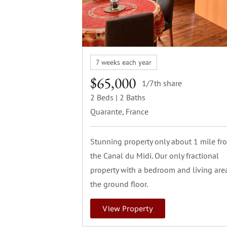
7 weeks each year
$65,000
1/7th share
2 Beds
| 2 Baths
Quarante, France
Stunning property only about 1 mile fr
the Canal du Midi. Our only fractional
property with a bedroom and living are
the ground floor.
View Property