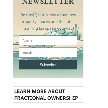
NEWSLETTER
Be the first to know about new
property shares and the latest
inspiring European getaways.
Subscribe!
LEARN MORE ABOUT
FRACTIONAL OWNERSHIP