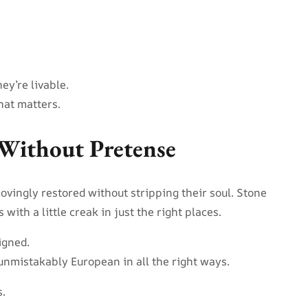
ey’re livable.
hat matters.
Without Pretense
ovingly restored without stripping their soul. Stone
ith a little creak in just the right places.
igned.
unmistakably European in all the right ways.
.