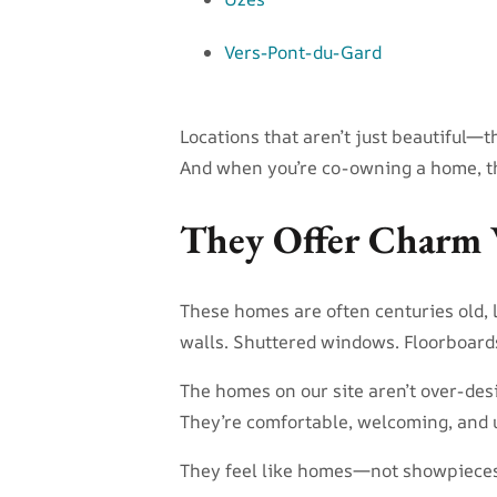
Vers-Pont-du-Gard
Locations that aren’t just beautiful—th
And when you’re co-owning a home, t
They Offer Charm 
These homes are often centuries old, l
walls. Shuttered windows. Floorboards w
The homes on our site aren’t over-des
They’re comfortable, welcoming, and 
They feel like homes—not showpieces