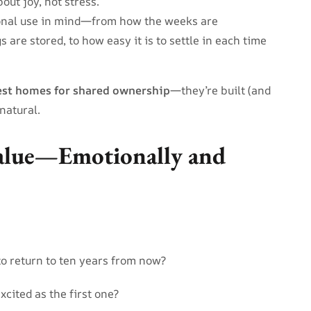
ut joy, not stress.
ional use in mind—from how the weeks are
 are stored, to how easy it is to settle in each time
est homes for shared ownership
—they’re built (and
natural.
alue—Emotionally and
to return to ten years from now?
xcited as the first one?