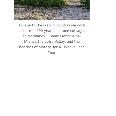
Escape to the French countryside with
a share in 200-year-old stone cottages
in Normandy — near Mont-Saint-
Michel, the Loire Valley, and the
beaches of history. for 4+ Weeks Each
Year