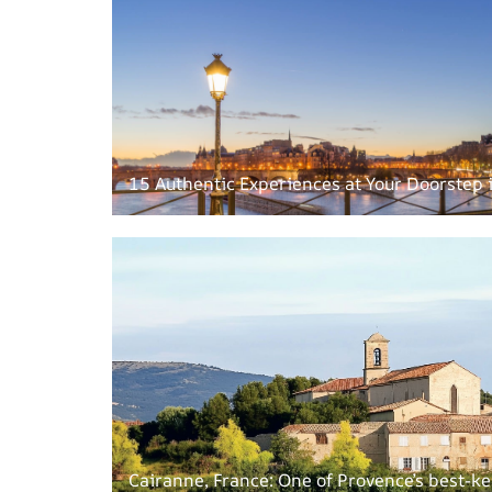
15 Authentic Experiences at Your Doorstep 
Cairanne, France: One of Provence’s best-ke