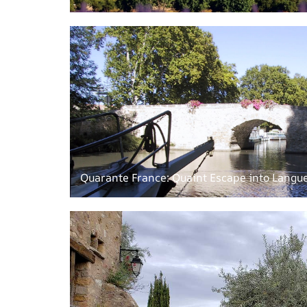
Quarante France: Quaint Escape into Langue