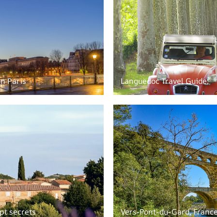
in Paris
Languedoc Travel Guide:
pt secrets
Vers-Pont-du-Gard, Franc