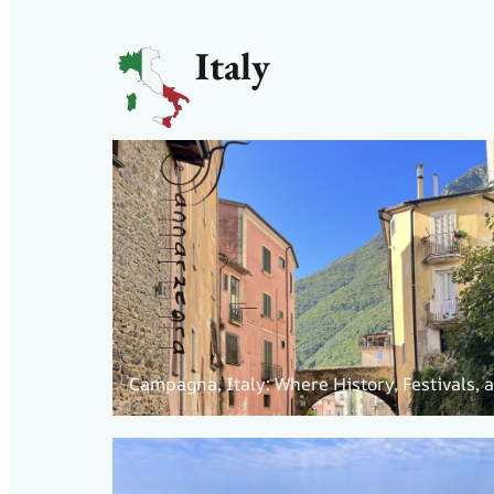
Italy
Campagna, Italy: Where History, Festivals,