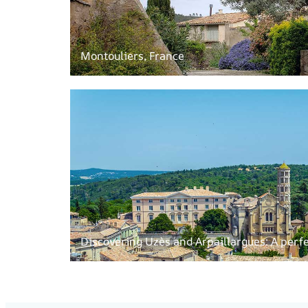
Montouliers, France
Discovering Uzès and Arpaillargues: A perfe