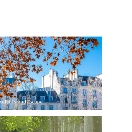
aceful Island Escape