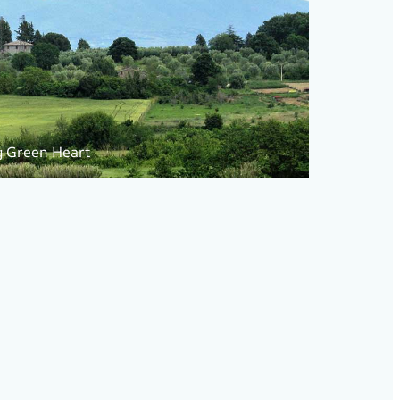
g Green Heart