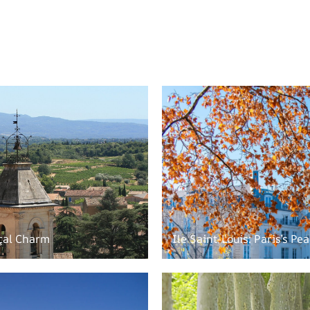
çal Charm
Ile Saint-Louis: Paris’s Pe