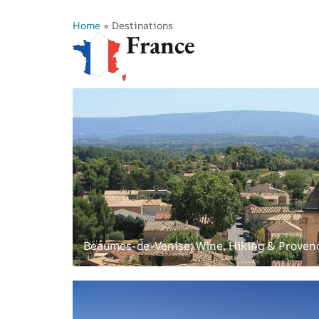
Home
»
Destinations
France
Beaumes-de-Venise: Wine, Hiking & Proven