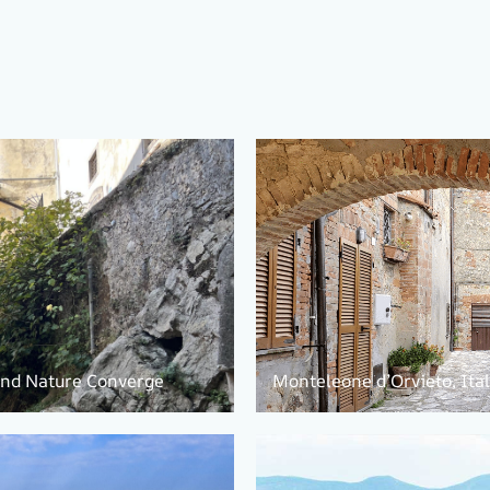
 and Nature Converge
Monteleone d’Orvieto, Ita