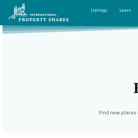
Listings
Learn
Find new places 