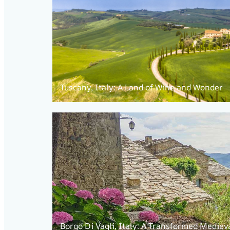
Tuscany, Italy: A Land of Wine and Wonder
Borgo Di Vagli, Italy: A Transformed Mediev