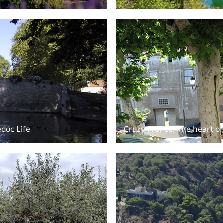
doc Life
Cruzy France: The heart o