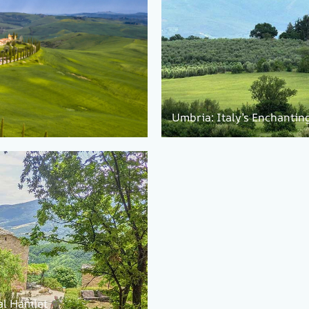
Umbria: Italy’s Enchantin
al Hamlet