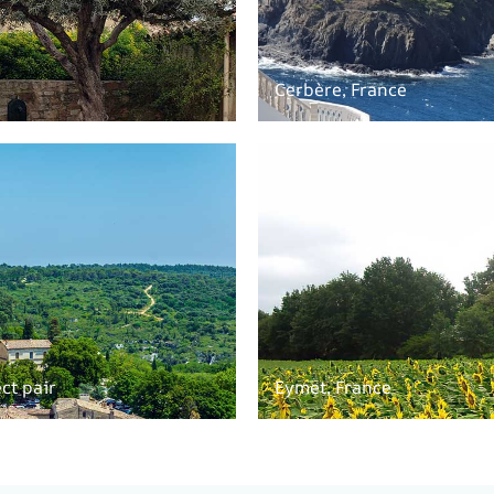
Cerbère, France
ct pair
Eymet, France