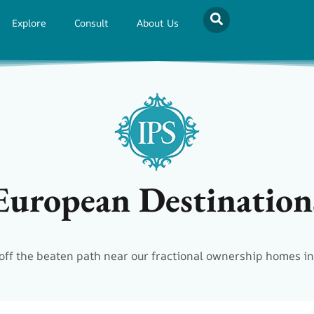
Explore
Consult
About Us
European Destination
off the beaten path near our fractional ownership homes in