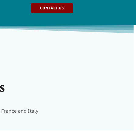
CONTACT US
s
 France and Italy