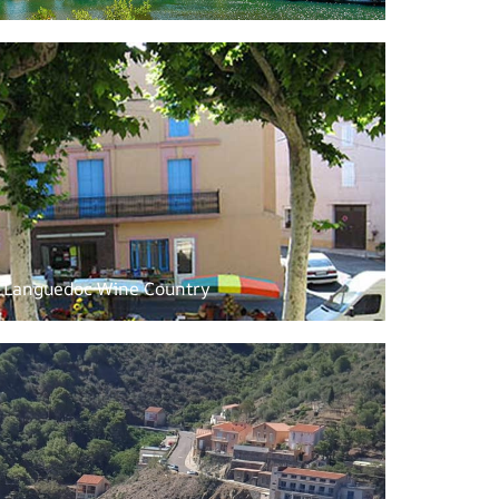
f Languedoc Wine Country