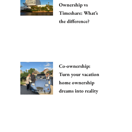
Ownership vs
Timeshare: What’s
the difference?
Co-ownership:
Turn your vacation
home ownership
dreams into reality