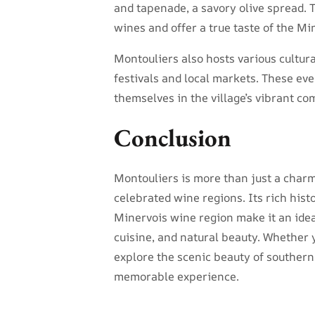
and tapenade, a savory olive spread. 
wines and offer a true taste of the Mi
Montouliers also hosts various cultur
festivals and local markets. These ev
themselves in the village’s vibrant c
Conclusion
Montouliers is more than just a charmi
celebrated wine regions. Its rich hist
Minervois wine region make it an ideal
cuisine, and natural beauty. Whether 
explore the scenic beauty of southern
memorable experience.