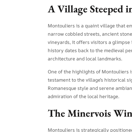
A Village Steeped i
Montouliers is a quaint village that em
narrow cobbled streets, ancient ston
vineyards, it offers visitors a glimpse 
history dates back to the medieval per
architecture and local landmarks.
One of the highlights of Montouliers 
testament to the village’s historical s
Romanesque style and serene ambiance
admiration of the local heritage.
The Minervois Win
Montouliers is strategically positione