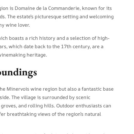
gion is Domaine de la Commanderie, known for its
s. The estate’s picturesque setting and welcoming
ny wine lover.
ch boasts a rich history and a selection of high-
ars, which date back to the 17th century, are a
 winemaking heritage.
oundings
the Minervois wine region but also a fantastic base
side. The village is surrounded by scenic
 groves, and rolling hills. Outdoor enthusiasts can
ffer breathtaking views of the region’s natural