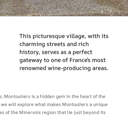
This picturesque village, with its
charming streets and rich
history, serves as a perfect
gateway to one of France’s most
renowned wine-producing areas.
ie, Montouliers is a hidden gem in the heart of the
e, we will explore what makes Montouliers a unique
es of the Minervois region that lie just beyond its