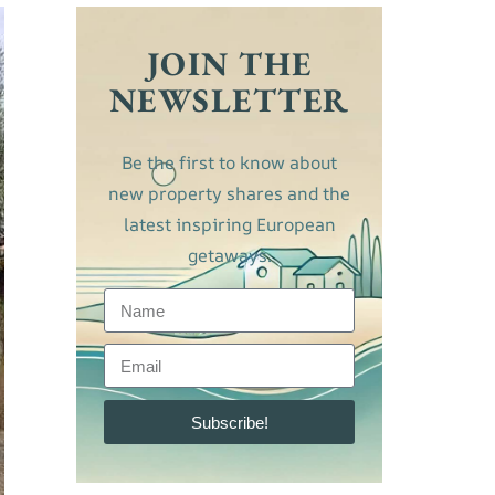
JOIN THE
NEWSLETTER
Be the first to know about
new property shares and the
latest inspiring European
getaways.
Subscribe!