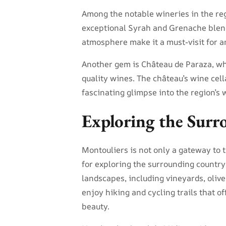
Among the notable wineries in the re
exceptional Syrah and Grenache blend
atmosphere make it a must-visit for a
Another gem is Château de Paraza, whi
quality wines. The château’s wine cell
fascinating glimpse into the region’s
Exploring the Surr
Montouliers is not only a gateway to 
for exploring the surrounding country
landscapes, including vineyards, olive
enjoy hiking and cycling trails that o
beauty.