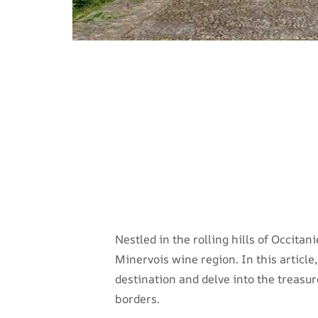
Nestled in the rolling hills of Occitan
Minervois wine region. In this articl
destination and delve into the treasur
borders.