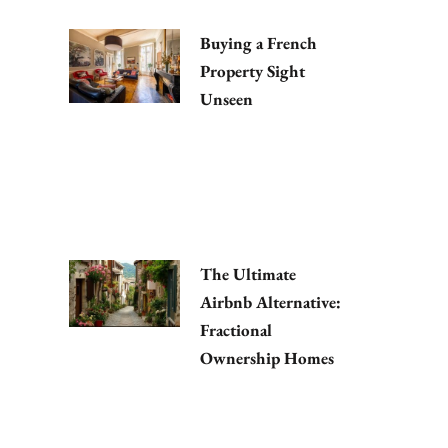
Buying a French
Property Sight
Unseen
The Ultimate
Airbnb Alternative:
Fractional
Ownership Homes