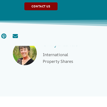
CONTACT US
Ginny Blackwell
International
Property Shares