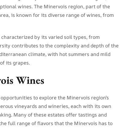
ptional wines. The Minervois region, part of the
ea, is known for its diverse range of wines, from
 characterized by its varied soil types, from
ersity contributes to the complexity and depth of the
diterranean climate, with hot summers and mild
of its grapes.
vois Wines
 opportunities to explore the Minervois region’s
merous vineyards and wineries, each with its own
king. Many of these estates offer tastings and
the full range of flavors that the Minervois has to