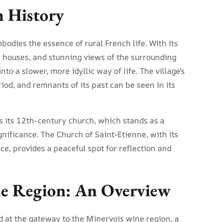
n History
bodies the essence of rural French life. With its
e houses, and stunning views of the surrounding
into a slower, more idyllic way of life. The village’s
iod, and remnants of its past can be seen in its
is its 12th-century church, which stands as a
ignificance. The Church of Saint-Etienne, with its
, provides a peaceful spot for reflection and
e Region: An Overview
d at the gateway to the Minervois wine region, a