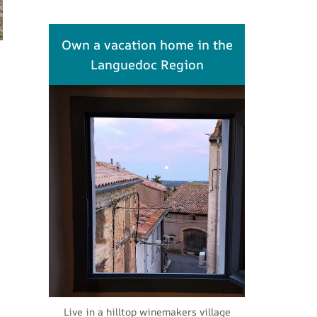
Own a vacation home in the
Languedoc Region
Live in a hilltop winemakers village