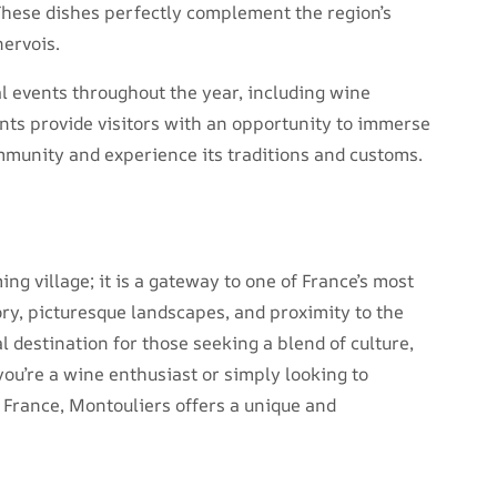
These dishes perfectly complement the region’s
nervois.
al events throughout the year, including wine
ents provide visitors with an opportunity to immerse
ommunity and experience its traditions and customs.
ng village; it is a gateway to one of France’s most
ory, picturesque landscapes, and proximity to the
 destination for those seeking a blend of culture,
you’re a wine enthusiast or simply looking to
 France, Montouliers offers a unique and