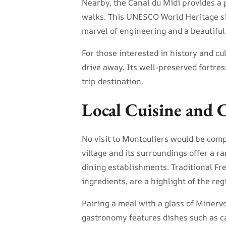
Nearby, the Canal du Midi provides a p
walks. This UNESCO World Heritage sit
marvel of engineering and a beautiful
For those interested in history and cu
drive away. Its well-preserved fortre
trip destination.
Local Cuisine and 
No visit to Montouliers would be compl
village and its surroundings offer a ra
dining establishments. Traditional Fr
ingredients, are a highlight of the reg
Pairing a meal with a glass of Minerv
gastronomy features dishes such as c