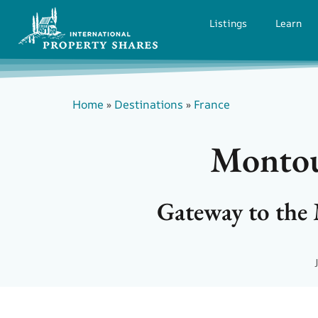
Listings
Learn
Home
»
Destinations
»
France
Montoul
Gateway to the