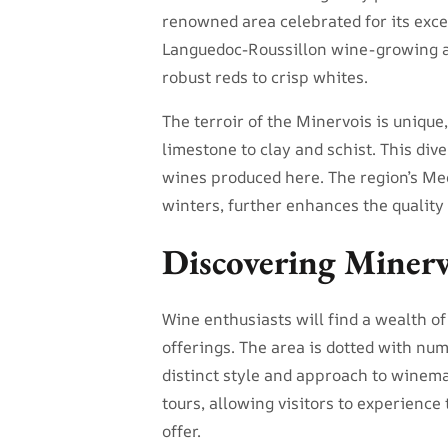
renowned area celebrated for its exce
Languedoc-Roussillon wine-growing ar
robust reds to crisp whites.
The terroir of the Minervois is unique,
limestone to clay and schist. This div
wines produced here. The region’s Me
winters, further enhances the quality 
Discovering Miner
Wine enthusiasts will find a wealth of
offerings. The area is dotted with nu
distinct style and approach to winema
tours, allowing visitors to experience 
offer.