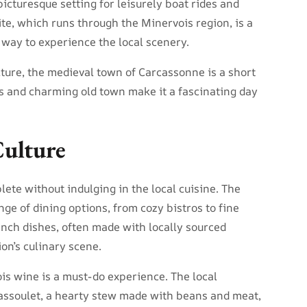
icturesque setting for leisurely boat rides and
e, which runs through the Minervois region, is a
 way to experience the local scenery.
lture, the medieval town of Carcassonne is a short
ss and charming old town make it a fascinating day
Culture
ete without indulging in the local cuisine. The
nge of dining options, from cozy bistros to fine
ench dishes, often made with locally sourced
ion’s culinary scene.
ois wine is a must-do experience. The local
assoulet, a hearty stew made with beans and meat,