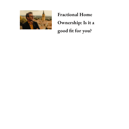
Fractional Home
Ownership: Is it a
good fit for you?