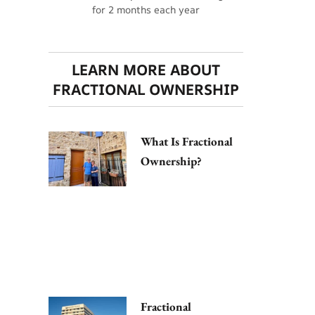
for 2 months each year
LEARN MORE ABOUT
FRACTIONAL OWNERSHIP
What Is Fractional
Ownership?
Fractional