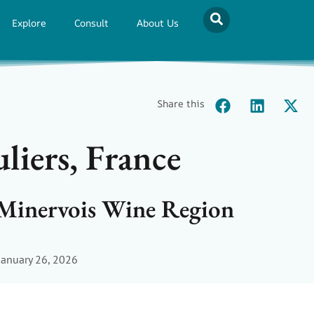
Explore
Consult
About Us
Share this
iers, France
 Minervois Wine Region
January 26, 2026