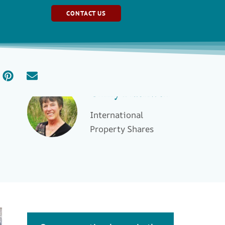
CONTACT US
Ginny Blackwell
International
Property Shares