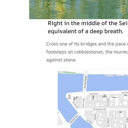
Right in the middle of the Sei
equivalent of a deep breath.
Cross one of its bridges and the pace
footsteps on cobblestones, the murmur
against stone.