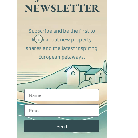
NEWSLETTER
Subscribe and be the first to
know about new property
shares and the latest inspiring
European getaways.
Send