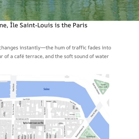
ne, Île Saint-Louis is the Paris
 changes instantly—the hum of traffic fades into
 of a café terrace, and the soft sound of water