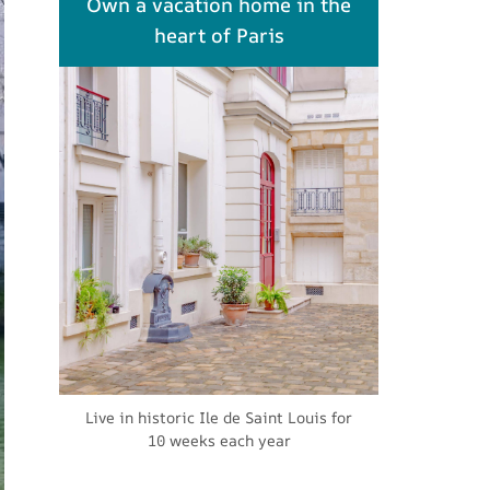
Own a vacation home in the
heart of Paris
Live in historic Ile de Saint Louis for
10 weeks each year