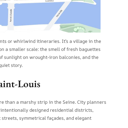
s or whirlwind itineraries. It’s a village in the
 on a smaller scale: the smell of fresh baguettes
 of sunlight on wrought-iron balconies, and the
uiet story.
aint-Louis
ore than a marshy strip in the Seine. City planners
 intentionally designed residential districts,
 streets, symmetrical façades, and elegant