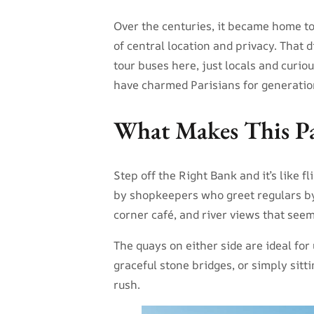
Over the centuries, it became home to 
of central location and privacy. That 
tour buses here, just locals and curio
have charmed Parisians for generatio
What Makes This Par
Step off the Right Bank and it’s like 
by shopkeepers who greet regulars by 
corner café, and river views that seem
The quays on either side are ideal fo
graceful stone bridges, or simply sitti
rush.