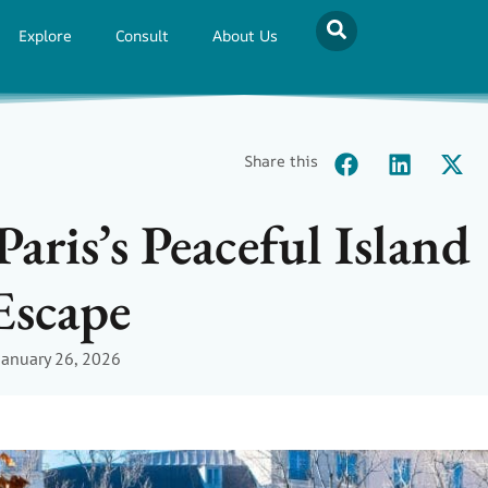
Explore
Consult
About Us
Share this
Paris’s Peaceful Island
Escape
January 26, 2026