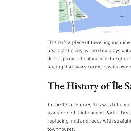
This isn’t a place of towering monument
heart of the city, where life plays out
drifting from a boulangerie, the glint
feeling that every corner has its own q
The History of Île S
In the 17th century, this was little m
transformed it into one of Paris’s first
replacing mud and reeds with straight
townhouses.