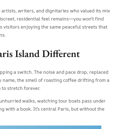
artists, writers, and dignitaries who valued its mix
discreet, residential feel remains—you won’t find
us visitors enjoying the same peaceful streets that
ns.
is Island Different
flipping a switch. The noise and pace drop, replaced
name, the smell of roasting coffee drifting from a
 to stretch forever.
r unhurried walks, watching tour boats pass under
ng with a book. It’s central Paris, but without the