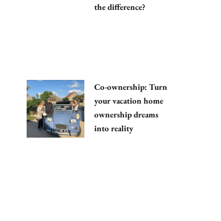
the difference?
Co-ownership: Turn
your vacation home
ownership dreams
into reality