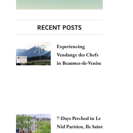
RECENT POSTS
Experiencing
Vendange des Chefs
in Beaumes-de-Venise
7-Days Perched in Le
Nid Parisien, Ile Saint