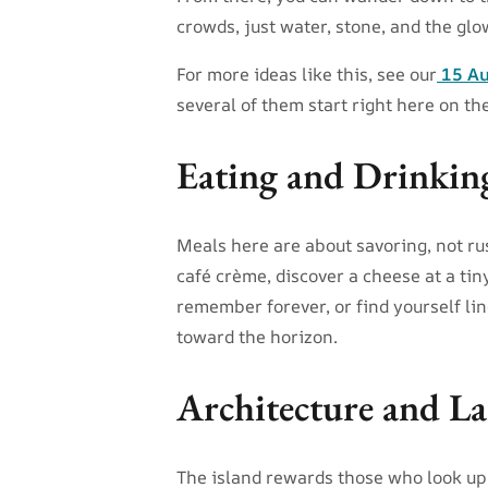
crowds, just water, stone, and the glo
For more ideas like this, see our
15 Au
several of them start right here on the
Eating and Drinkin
Meals here are about savoring, not rus
café crème, discover a cheese at a tin
remember forever, or find yourself lin
toward the horizon.
Architecture and La
The island rewards those who look up.