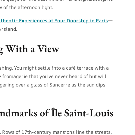
w of the afternoon light.
thentic Experiences at Your Doorstep in Paris
—
 island.
g With a View
hing. You might settle into a café terrace with a
y fromagerie that you’ve never heard of but will
gering over a glass of Sancerre as the sun dips
ndmarks of Île Saint-Louis
 Rows of 17th-century mansions line the streets,