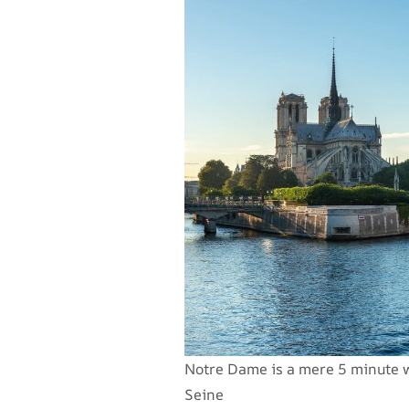
Notre Dame is a mere 5 minute wa
Seine