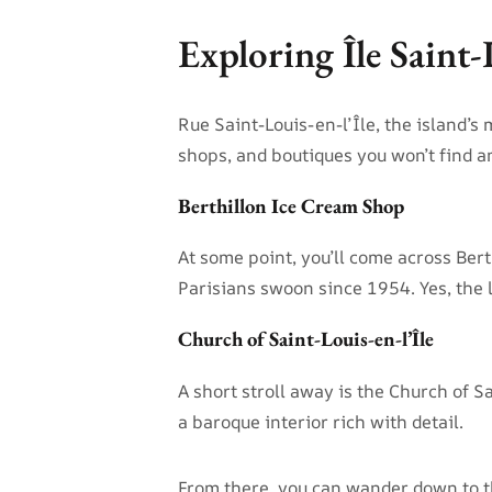
Exploring Île Saint
Rue Saint-Louis-en-l’Île, the island’s m
shops, and boutiques you won’t find 
Berthillon Ice Cream Shop
At some point, you’ll come across Ber
Parisians swoon since 1954. Yes, the l
Church of Saint-Louis-en-l’Île
A short stroll away is the Church of S
a baroque interior rich with detail.
From there, you can wander down to th