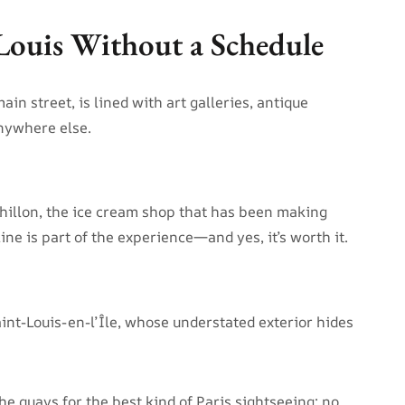
-Louis Without a Schedule
ain street, is lined with art galleries, antique
anywhere else.
thillon, the ice cream shop that has been making
ine is part of the experience—and yes, it’s worth it.
aint-Louis-en-l’Île, whose understated exterior hides
e quays for the best kind of Paris sightseeing: no