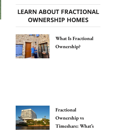
LEARN ABOUT FRACTIONAL
OWNERSHIP HOMES
What Is Fractional
Ownership?
Fractional
Ownership vs
Timeshare: What’s