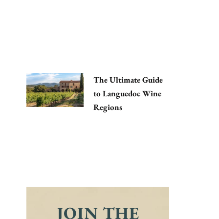
The Ultimate Guide
to Languedoc Wine
Regions
JOIN THE