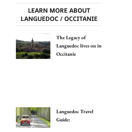
LEARN MORE ABOUT
LANGUEDOC / OCCITANIE
The Legacy of
Languedoc lives on in
Occitanie
Languedoc Travel
Guide: