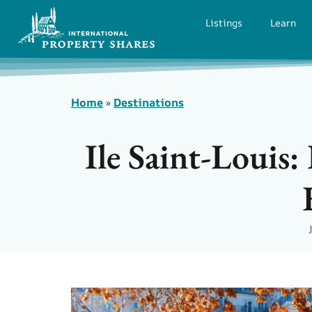
Listings
Learn
Home
»
Destinations
Ile Saint-Louis: 