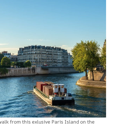
lk from this exlusive Paris Island on the