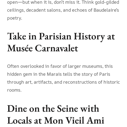
open—but when it is, don’t miss it. Think gold-gilded
ceilings, decadent salons, and echoes of Baudelaire’s
poetry.
Take in Parisian History at
Musée Carnavalet
Often overlooked in favor of larger museums, this
hidden gem in the Marais tells the story of Paris
through art, artifacts, and reconstructions of historic
rooms.
Dine on the Seine with
Locals at Mon Vieil Ami