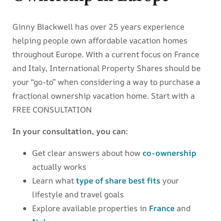
Ginny Blackwell has over 25 years experience
helping people own affordable vacation homes
throughout Europe. With a current focus on France
and Italy, International Property Shares should be
your “go-to” when considering a way to purchase a
fractional ownership vacation home. Start with a
FREE CONSULTATION
In your consultation, you can:
Get clear answers about how
co-ownership
actually works
Learn what
type of share best fits
your
lifestyle and travel goals
Explore available properties in
France
and