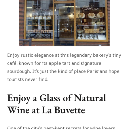
Enjoy rustic elegance at this legendary bakery’s tiny
café, known for its apple tart and signature
sourdough. It’s just the kind of place Parisians hope
tourists never find.
Enjoy a Glass of Natural
Wine at La Buvette
One of the city’s best-kept secrets for wine lovers,