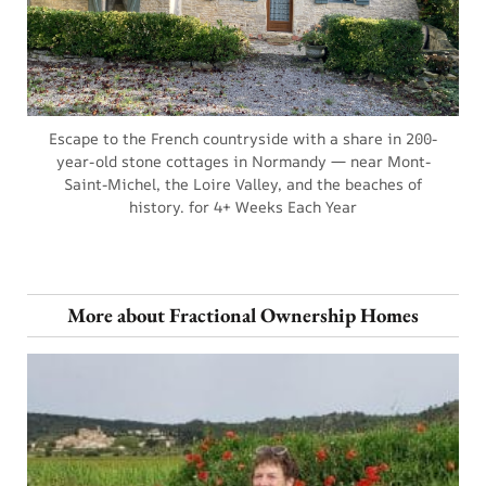
Escape to the French countryside with a share in 200-
year-old stone cottages in Normandy — near Mont-
Saint-Michel, the Loire Valley, and the beaches of
history. for 4+ Weeks Each Year
More about Fractional Ownership Homes
a
F