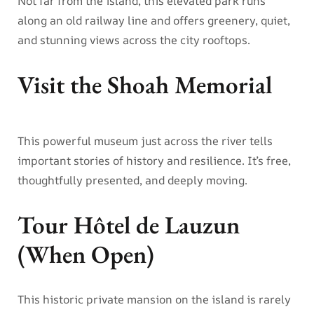
Not far from the island, this elevated park runs
along an old railway line and offers greenery, quiet,
and stunning views across the city rooftops.
Visit the Shoah Memorial
This powerful museum just across the river tells
important stories of history and resilience. It’s free,
thoughtfully presented, and deeply moving.
Tour Hôtel de Lauzun
(When Open)
This historic private mansion on the island is rarely