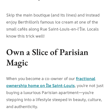
Skip the main boutique (and its lines) and instead
enjoy Berthillon’s famous ice cream at one of the
small cafés along Rue Saint-Louis-en-l’Île. Locals
know this trick well!
Own a Slice of Parisian
Magic
When you become a co-owner of our
fractional
ownership home on Île Saint-Louis
, you’re not just
buying a luxurious Parisian apartment—you’re
stepping into a lifestyle steeped in beauty, culture,
and authenticity.