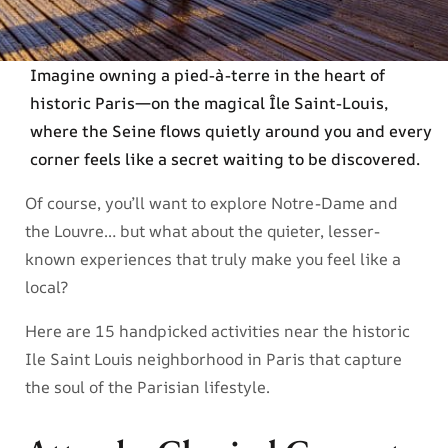
Imagine owning a pied-à-terre in the heart of
historic Paris—on the magical Île Saint-Louis,
where the Seine flows quietly around you and every
corner feels like a secret waiting to be discovered.
Of course, you’ll want to explore Notre-Dame and
the Louvre… but what about the quieter, lesser-
known experiences that truly make you feel like a
local?
Here are 15 handpicked activities near the historic
Ile Saint Louis neighborhood in Paris that capture
the soul of the Parisian lifestyle.