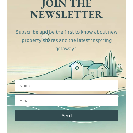
JOIN THE
NEWSLETTER
Subscribe and be the first to know about new
property shares and the latest inspiring
getaways.
Send