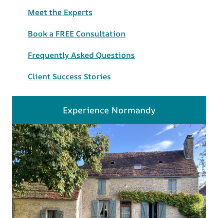
Meet the Experts
Book a FREE Consultation
Frequently Asked Questions
Client Success Stories
Experience Normandy