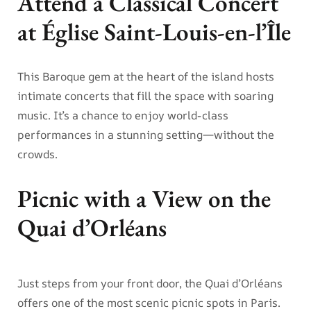
Attend a Classical Concert
at Église Saint-Louis-en-l’Île
This Baroque gem at the heart of the island hosts
intimate concerts that fill the space with soaring
music. It’s a chance to enjoy world-class
performances in a stunning setting—without the
crowds.
Picnic with a View on the
Quai d’Orléans
Just steps from your front door, the Quai d’Orléans
offers one of the most scenic picnic spots in Paris.