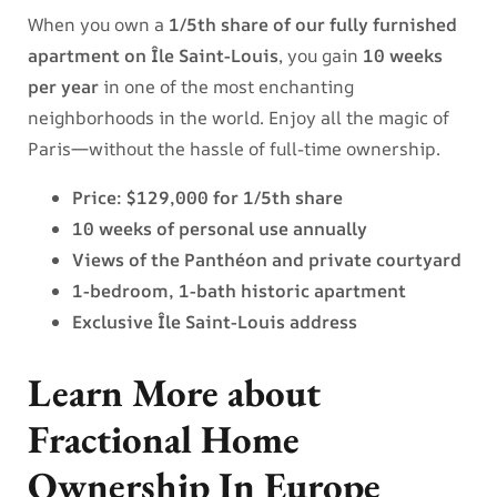
When you own a
1/5th share of our fully furnished
apartment on Île Saint-Louis
, you gain
10 weeks
per year
in one of the most enchanting
neighborhoods in the world. Enjoy all the magic of
Paris—without the hassle of full-time ownership.
Price: $129,000 for 1/5th share
10 weeks of personal use annually
Views of the Panthéon and private courtyard
1-bedroom, 1-bath historic apartment
Exclusive Île Saint-Louis address
Learn More about
Fractional Home
Ownership In Europe