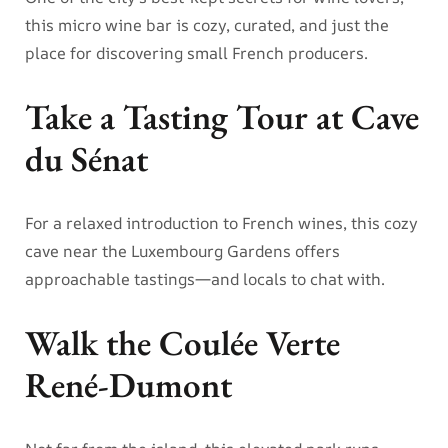
this micro wine bar is cozy, curated, and just the
place for discovering small French producers.
Take a Tasting Tour at Cave
du Sénat
For a relaxed introduction to French wines, this cozy
cave near the Luxembourg Gardens offers
approachable tastings—and locals to chat with.
Walk the Coulée Verte
René-Dumont