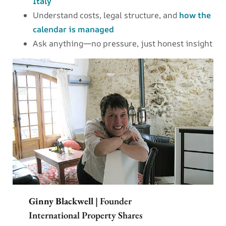
Italy
Understand costs, legal structure, and
how the
calendar is managed
Ask anything—no pressure, just honest insight
Ginny Blackwell
| Founder
International Property Shares