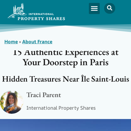
Home
»
About France
15 Authentic Experiences at
Your Doorstep in Paris
Hidden Treasures Near Île Saint-Louis
Traci Parent
International Property Shares