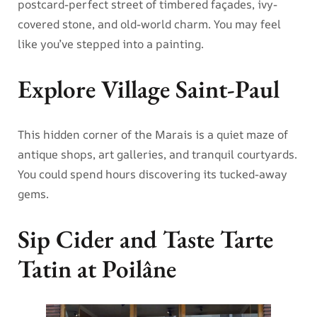
postcard-perfect street of timbered façades, ivy-
covered stone, and old-world charm. You may feel
like you’ve stepped into a painting.
Explore Village Saint-Paul
This hidden corner of the Marais is a quiet maze of
antique shops, art galleries, and tranquil courtyards.
You could spend hours discovering its tucked-away
gems.
Sip Cider and Taste Tarte
Tatin at Poilâne