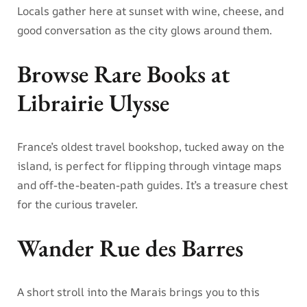
Locals gather here at sunset with wine, cheese, and
good conversation as the city glows around them.
Browse Rare Books at
Librairie Ulysse
France’s oldest travel bookshop, tucked away on the
island, is perfect for flipping through vintage maps
and off-the-beaten-path guides. It’s a treasure chest
for the curious traveler.
Wander Rue des Barres
A short stroll into the Marais brings you to this