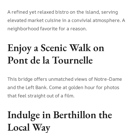
A refined yet relaxed bistro on the island, serving
elevated market cuisine in a convivial atmosphere. A
neighborhood favorite for a reason.
Enjoy a Scenic Walk on
Pont de la Tournelle
This bridge offers unmatched views of Notre-Dame
and the Left Bank. Come at golden hour for photos
that feel straight out of a film.
Indulge in Berthillon the
Local Way