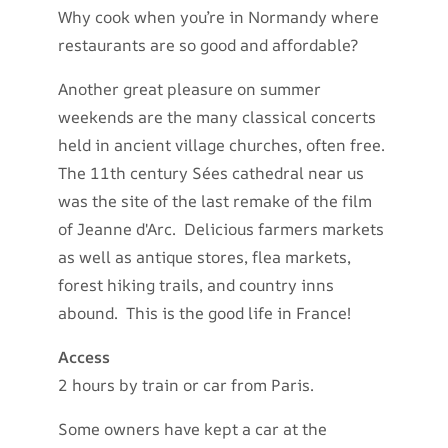
Why cook when you’re in Normandy where
restaurants are so good and affordable?
Another great pleasure on summer
weekends are the many classical concerts
held in ancient village churches, often free.
The 11th century Sées cathedral near us
was the site of the last remake of the film
of Jeanne d'Arc. Delicious farmers markets
as well as antique stores, flea markets,
forest hiking trails, and country inns
abound. This is the good life in France!
Access
2 hours by train or car from Paris.
Some owners have kept a car at the