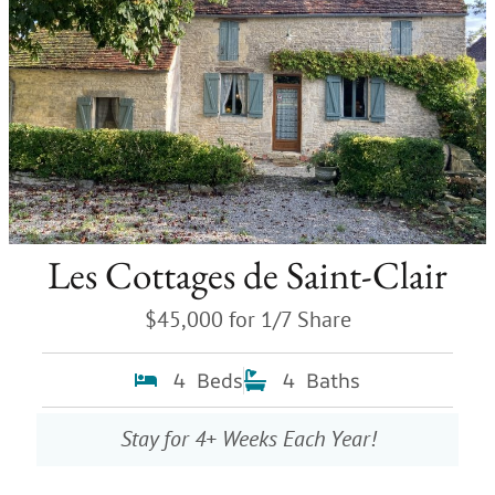
Les Cottages de Saint-Clair
$45,000 for 1/7 Share
4 Beds
4 Baths
Stay for 4+ Weeks Each Year!