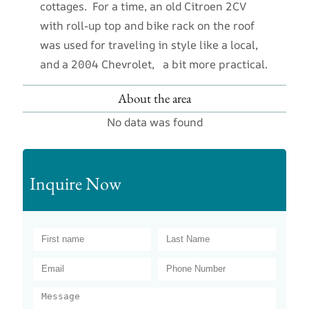
cottages. For a time, an old Citroen 2CV
with roll-up top and bike rack on the roof
was used for traveling in style like a local,
and a 2004 Chevrolet, a bit more practical.
About the area
No data was found
Inquire Now