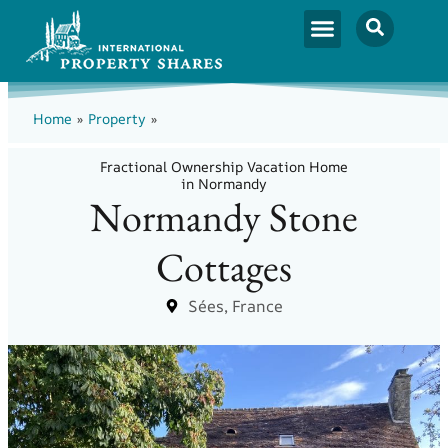
Home
»
Property
»
Fractional Ownership Vacation Home
in Normandy
Normandy Stone
Cottages
Sées, France