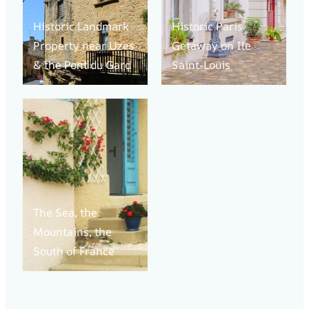
Historic Landmark
Historic Paris
Property near Uzes
Getaway on Ile
& the Pont du Gard
Saint-Louis
The Sea, the
Mountains, the
South of France