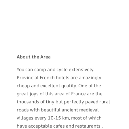
About the Area
You can camp and cycle extensively.
Provincial French hotels are amazingly
cheap and excellent quality. One of the
great joys of this area of France are the
thousands of tiny but perfectly paved rural
roads with beautiful ancient medieval
villages every 10-15 km, most of which
have acceptable cafes and restaurants .