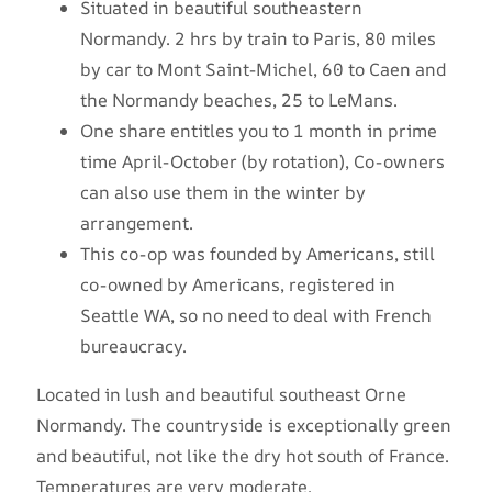
Situated in beautiful southeastern
Normandy. 2 hrs by train to Paris, 80 miles
by car to Mont Saint-Michel, 60 to Caen and
the Normandy beaches, 25 to LeMans.
One share entitles you to 1 month in prime
time April-October (by rotation), Co-owners
can also use them in the winter by
arrangement.
This co-op was founded by Americans, still
co-owned by Americans, registered in
Seattle WA, so no need to deal with French
bureaucracy.
Located in lush and beautiful southeast Orne
Normandy. The countryside is exceptionally green
and beautiful, not like the dry hot south of France.
Temperatures are very moderate.