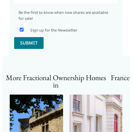
Be the first to know when new shares are available
for sale!
Sign up for the Newsletter
SUBMIT
More Fractional Ownership Homes
France
in