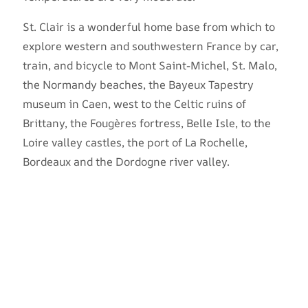
St. Clair is a wonderful home base from which to
explore western and southwestern France by car,
train, and bicycle to Mont Saint-Michel, St. Malo,
the Normandy beaches, the Bayeux Tapestry
museum in Caen, west to the Celtic ruins of
Brittany, the Fougères fortress, Belle Isle, to the
Loire valley castles, the port of La Rochelle,
Bordeaux and the Dordogne river valley.