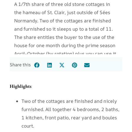
A 1/7th share of three old stone cottages in
the hameau of St. Clair, just outside of Sées
Normandy. Two of the cottages are finished
and furnished so it sleeps up to a total of 11.
The share entitles the buyer to the use of the
house for one month during the prime season
April-October (by rotation) plus you can use it
winter weeks or months by arrangement with
Share this
the other owners. The annual fee for
maintenance, upkeep and taxes is $1200.
Highlights
Two of the cottages are finished and nicely
furnished. All together 4 bedrooms, 2 baths,
1 kitchen, front patio, rear yard and boules
court.