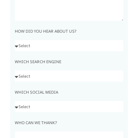
HOW DID YOU HEAR ABOUT US?
WHICH SEARCH ENGINE
WHICH SOCIAL MEDIA
WHO CAN WE THANK?