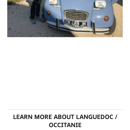
LEARN MORE ABOUT LANGUEDOC /
OCCITANIE