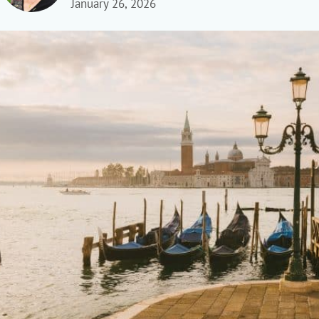
January 26, 2026