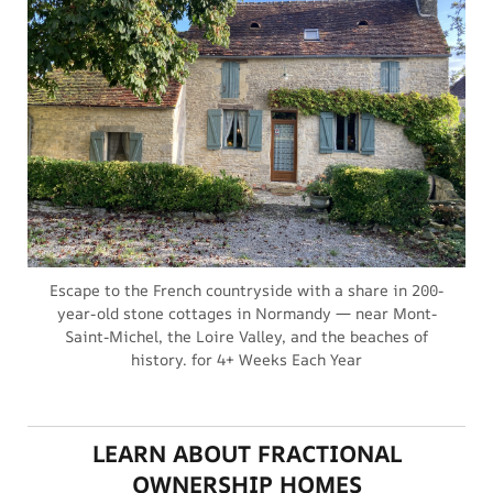
Escape to the French countryside with a share in 200-
year-old stone cottages in Normandy — near Mont-
Saint-Michel, the Loire Valley, and the beaches of
history. for 4+ Weeks Each Year
LEARN ABOUT FRACTIONAL
OWNERSHIP HOMES