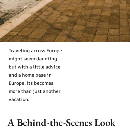
Traveling across Europe
might seem daunting
but with a little advice
and a home base in
Europe, its becomes
more than just another
vacation.
A Behind-the-Scenes Look