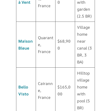
à Vent
0
with
France
garden
(2.5 BR)
Village
home
Quarant
Maison
$68,90
near
e,
Bleue
0
canal (3
France
BR, 3
BA)
Hilltop
village
Cairann
Bello
$165,0
home
e,
Visto
00
with
France
pool (5
BR)