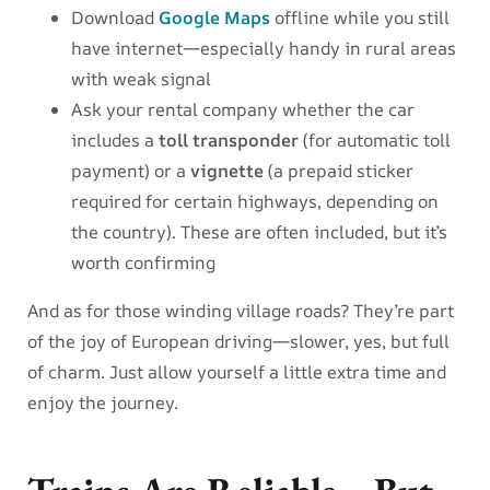
Download
Google Maps
offline while you still
have internet—especially handy in rural areas
with weak signal
Ask your rental company whether the car
includes a
toll transponder
(for automatic toll
payment) or a
vignette
(a prepaid sticker
required for certain highways, depending on
the country). These are often included, but it’s
worth confirming
And as for those winding village roads? They’re part
of the joy of European driving—slower, yes, but full
of charm. Just allow yourself a little extra time and
enjoy the journey.