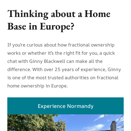
Thinking about a Home
Base in Europe?
If you’re curious about how fractional ownership
works or whether it’s the right fit for you, a quick
chat with Ginny Blackwell can make all the
difference. With over 25 years of experience, Ginny
is one of the most trusted authorities on fractional
home ownership in Europe.
Experience Normandy