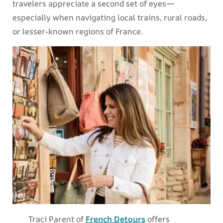
travelers appreciate a second set of eyes—
especially when navigating local trains, rural roads,
or lesser-known regions of France.
Traci Parent of
French Detours
offers