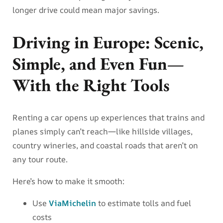
longer drive could mean major savings.
Driving in Europe: Scenic,
Simple, and Even Fun—
With the Right Tools
Renting a car opens up experiences that trains and
planes simply can’t reach—like hillside villages,
country wineries, and coastal roads that aren’t on
any tour route.
Here’s how to make it smooth:
Use
ViaMichelin
to estimate tolls and fuel
costs