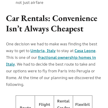
not just airfare
Car Rentals: Convenience
Isn’t Always Cheapest
One decision we had to make was finding the best
way to get to
Umbria, Italy
to stay at
Casa Leone
.
This is one of our
fractional ownership homes in
Italy
. We had to decide the best route to take and
our options were to fly from Paris into Perugia or
Rome. At the time of our planning we discovered the
following.
Rental
Flight
Flexibil
Route
Car for