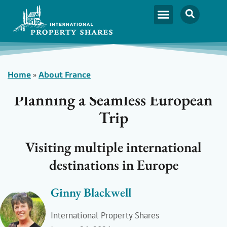
Home
»
About France
Planning a Seamless European
Trip
Visiting multiple international
destinations in Europe
Ginny Blackwell
International Property Shares