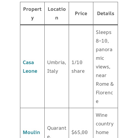
Propert
Locatio
Price
Details
y
n
Sleeps
8–10,
panora
mic
Casa
Umbria,
1/10
views,
Leone
Italy
share
near
Rome &
Florenc
e
Wine
country
Quarant
Moulin
$65,00
home
e,