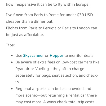
how inexpensive it can be to fly within Europe.
I’ve flown from Paris to Rome for under $30 USD—
cheaper than a dinner out.
Flights from Paris to Perugia or Paris to London can
be just as affordable.
Tips:
Use
Skyscanner
or
Hopper
to monitor deals
Be aware of extra fees on low-cost carriers like
Ryanair or Vueling—they often charge
separately for bags, seat selection, and check-
in
Regional airports can be less crowded and
more scenic—but returning a rental car there
may cost more. Always check total trip costs,