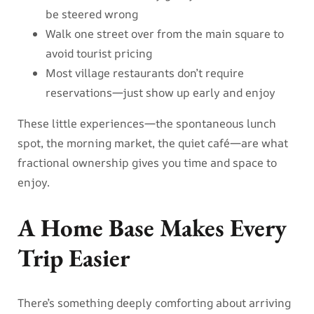
be steered wrong
Walk one street over from the main square to
avoid tourist pricing
Most village restaurants don’t require
reservations—just show up early and enjoy
These little experiences—the spontaneous lunch
spot, the morning market, the quiet café—are what
fractional ownership gives you time and space to
enjoy.
A Home Base Makes Every
Trip Easier
There’s something deeply comforting about arriving