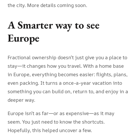
the city. More details coming soon.
A Smarter way to see
Europe
Fractional ownership doesn’t just give you a place to
stay—it changes how you travel. With a home base
in Europe, everything becomes easier: flights, plans,
even packing. It turns a once-a-year vacation into
something you can build on, return to, and enjoy in a
deeper way.
Europe isn’t as far—or as expensive—as it may
seem. You just need to know the shortcuts.
Hopefully, this helped uncover a few.