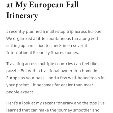
at My European Fall
Itinerary
I recently planned a multi-stop trip across Europe.
We organized a little spontaneous fun along with
setting up a mission to check in on several
International Property Shares homes.
Traveling across multiple countries can feel like a
puzzle. But with a fractional ownership home in
Europe as your base—and a few well-honed tools in
your pocket—it becomes far easier than most
people expect.
Here’s a look at my recent itinerary and the tips I’ve
learned that can make the journey smoother and