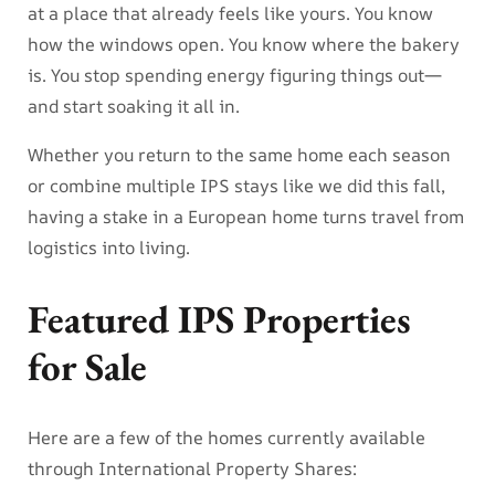
at a place that already feels like yours. You know
how the windows open. You know where the bakery
is. You stop spending energy figuring things out—
and start soaking it all in.
Whether you return to the same home each season
or combine multiple IPS stays like we did this fall,
having a stake in a European home turns travel from
logistics into living.
Featured IPS Properties
for Sale
Here are a few of the homes currently available
through International Property Shares: