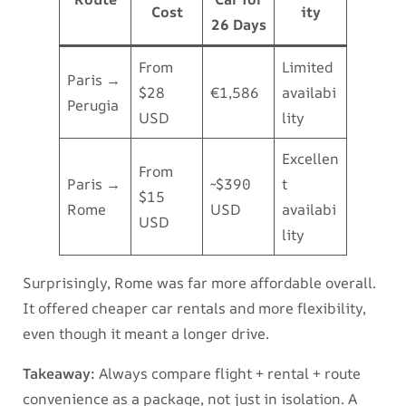
Cost
ity
26 Days
From
Limited
Paris →
$28
€1,586
availabi
Perugia
USD
lity
Excellen
From
Paris →
~$390
t
$15
Rome
USD
availabi
USD
lity
Surprisingly, Rome was far more affordable overall.
It offered cheaper car rentals and more flexibility,
even though it meant a longer drive.
Takeaway:
Always compare flight + rental + route
convenience as a package, not just in isolation. A