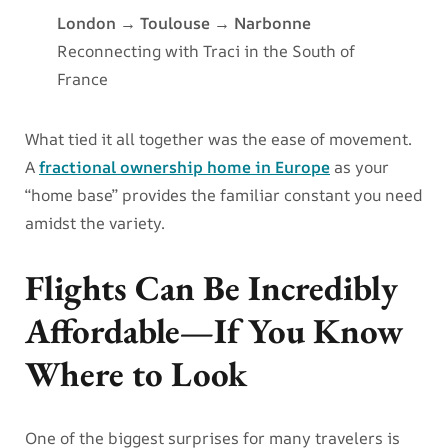
London → Toulouse → Narbonne
Reconnecting with Traci in the South of
France
What tied it all together was the ease of movement.
A
fractional ownership home in Europe
as your
“home base” provides the familiar constant you need
amidst the variety.
Flights Can Be Incredibly
Affordable—If You Know
Where to Look
One of the biggest surprises for many travelers is