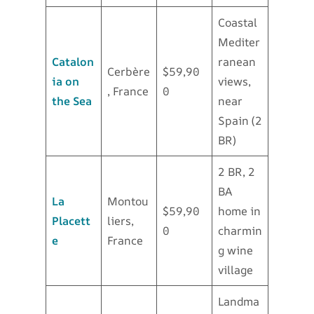
Coastal
Mediter
Catalon
ranean
Cerbère
$59,90
ia on
views,
, France
0
the Sea
near
Spain (2
BR)
2 BR, 2
BA
La
Montou
$59,90
home in
Placett
liers,
0
charmin
e
France
g wine
village
Landma