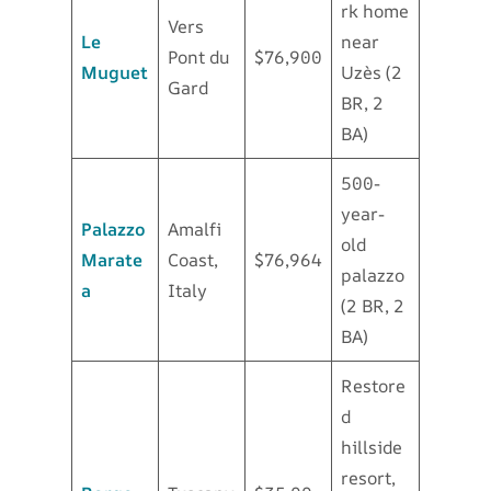
rk home
Vers
Le
near
Pont du
$76,900
Muguet
Uzès (2
Gard
BR, 2
BA)
500-
year-
Palazzo
Amalfi
old
Marate
Coast,
$76,964
palazzo
a
Italy
(2 BR, 2
BA)
Restore
d
hillside
resort,