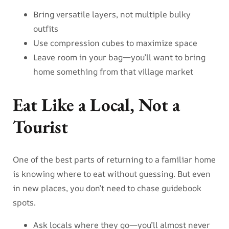
Bring versatile layers, not multiple bulky
outfits
Use compression cubes to maximize space
Leave room in your bag—you’ll want to bring
home something from that village market
Eat Like a Local, Not a
Tourist
One of the best parts of returning to a familiar home
is knowing where to eat without guessing. But even
in new places, you don’t need to chase guidebook
spots.
Ask locals where they go—you’ll almost never