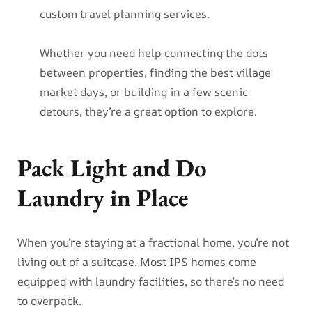
custom travel planning services.
Whether you need help connecting the dots
between properties, finding the best village
market days, or building in a few scenic
detours, they’re a great option to explore.
Pack Light and Do
Laundry in Place
When you’re staying at a fractional home, you’re not
living out of a suitcase. Most IPS homes come
equipped with laundry facilities, so there’s no need
to overpack.