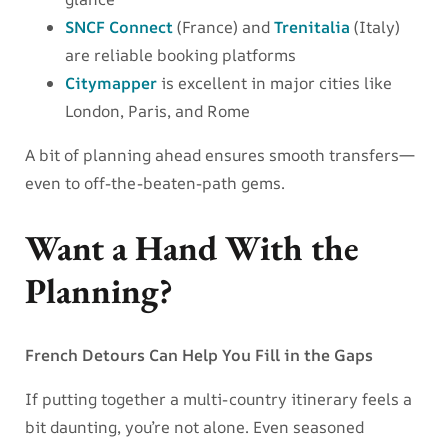
SNCF Connect
(France) and
Trenitalia
(Italy)
are reliable booking platforms
Citymapper
is excellent in major cities like
London, Paris, and Rome
A bit of planning ahead ensures smooth transfers—
even to off-the-beaten-path gems.
Want a Hand With the
Planning?
French Detours Can Help You Fill in the Gaps
If putting together a multi-country itinerary feels a
bit daunting, you’re not alone. Even seasoned