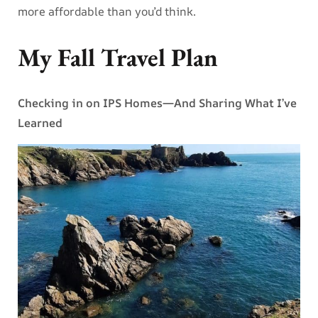
more affordable than you’d think.
My Fall Travel Plan
Checking in on IPS Homes—And Sharing What I’ve
Learned