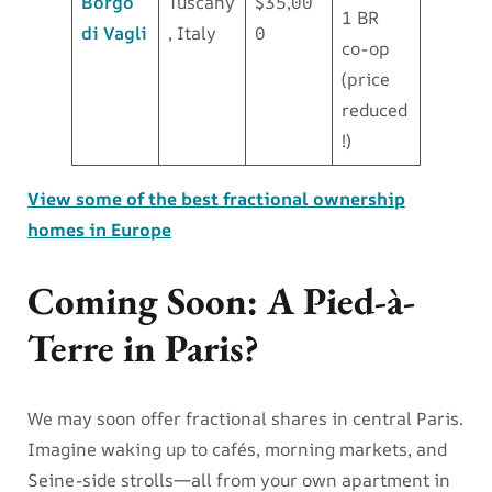
Borgo
Tuscany
$35,00
1 BR
di Vagli
, Italy
0
co-op
(price
reduced
!)
View some of the best fractional ownership
homes in Europe
Coming Soon: A Pied-à-
Terre in Paris?
We may soon offer fractional shares in central Paris.
Imagine waking up to cafés, morning markets, and
Seine-side strolls—all from your own apartment in