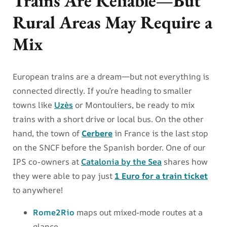
Trains Are Reliable—But
Rural Areas May Require a
Mix
European trains are a dream—but not everything is
connected directly. If you’re heading to smaller
towns like
Uzès
or Montouliers, be ready to mix
trains with a short drive or local bus. On the other
hand, the town of
Cerbere
in France is the last stop
on the SNCF before the Spanish border. One of our
IPS co-owners at
Catalonia by the Sea
shares how
they were able to pay just
1 Euro for a train ticket
to anywhere!
Rome2Rio
maps out mixed-mode routes at a
glance