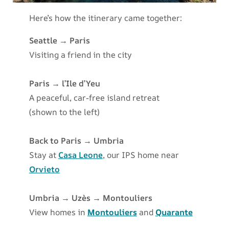
Here’s how the itinerary came together:
Seattle → Paris
Visiting a friend in the city
Paris → l’Ile d’Yeu
A peaceful, car-free island retreat
(shown to the left)
Back to Paris → Umbria
Stay at
Casa Leone
, our IPS home near
Orvieto
Umbria → Uzès → Montouliers
View homes in
Montouliers
and
Quarante