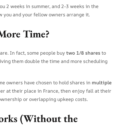
 you 2 weeks in summer, and 2-3 weeks in the
 you and your fellow owners arrange it.
More Time?
are. In fact, some people buy
two 1/8 shares
to
giving them double the time and more scheduling
ome owners have chosen to hold shares in
multiple
 at their place in France, then enjoy fall at their
 ownership or overlapping upkeep costs.
rks (Without the