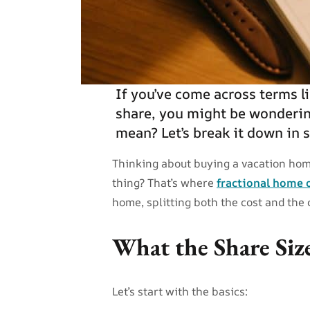
If you’ve come across terms li
share, you might be wonderin
mean? Let’s break it down in 
Thinking about buying a vacation hom
thing? That’s where
fractional home
home, splitting both the cost and the
What the Share Siz
Let’s start with the basics: