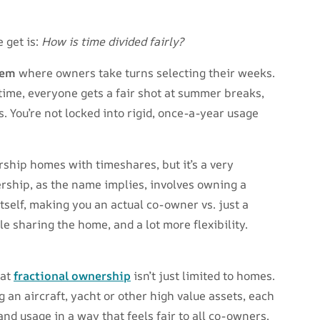
 get is:
How is time divided fairly?
tem
where owners take turns selecting their weeks.
time, everyone gets a fair shot at summer breaks,
. You’re not locked into rigid, once-a-year usage
ship homes with timeshares, but it’s a very
rship, as the name implies, involves owning a
tself, making you an actual co-owner vs. just a
le sharing the home, and a lot more flexibility.
hat
fractional ownership
isn’t just limited to homes.
 an aircraft, yacht or other high value assets, each
nd usage in a way that feels fair to all co-owners.