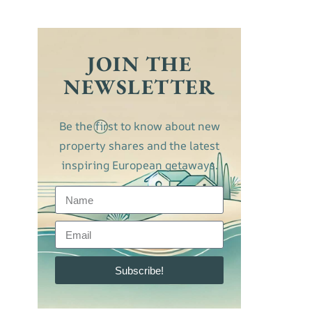
JOIN THE
NEWSLETTER
Be the first to know about new
property shares and the latest
inspiring European getaways.
Subscribe!