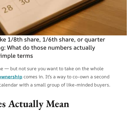
ke 1/8th share, 1/6th share, or quarter
g: What do those numbers actually
simple terms
e — but not sure you want to take on the whole
 ownership
comes in. It’s a way to co-own a second
 calendar with a small group of like-minded buyers.
es Actually Mean