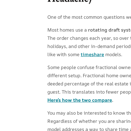
One of the most common questions we
Most homes use a
rotating draft sys
The order changes each year, so over 
holidays, and other in-demand periods
like with some
timeshare
models.
Some people confuse fractional owner
different setup. Fractional home owne
deeded percentage of the real estate i
guest. This translates into fewer peop
Here’s how the two compare
.
You may also be interested to know t
Regardless of whether you are sharing
model addresses a way to share time a