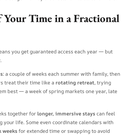
 Your Time in a Fractional
eans you get guaranteed access each year — but
.
ns
: a couple of weeks each summer with family, then
rs treat their time like a
rotating retreat
, trying
hem best — a week of spring markets one year, late
eeks together for
longer, immersive stays
can feel
ng your life. Some even coordinate calendars with
k weeks
for extended time or swapping to avoid