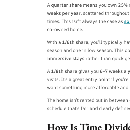
A
quarter share
means you own 25% of 
weeks per year
, scattered throughout
times. This isn’t always the case as
so
co-owned home.
With a
1/6th share
, you’ll typically h
season and one in low season. This o
immersive stays
rather than quick g
A
1/8th share
gives you
6–7 weeks a 
visits. It’s a great entry point if you
want something more affordable and
The home isn’t rented out in between —
schedule that’s fair and clearly define
How Is Time Divide