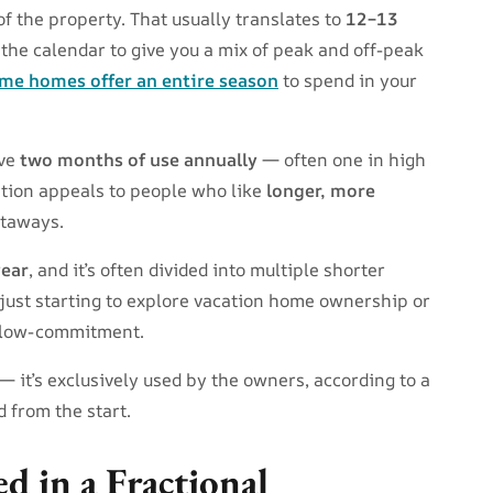
the property. That usually translates to
12–13
 the calendar to give you a mix of peak and off-peak
me homes offer an entire season
to spend in your
ave
two months of use annually
— often one in high
ption appeals to people who like
longer, more
etaways.
year
, and it’s often divided into multiple shorter
’re just starting to explore vacation home ownership or
 low-commitment.
 it’s exclusively used by the owners, according to a
d from the start.
d in a Fractional