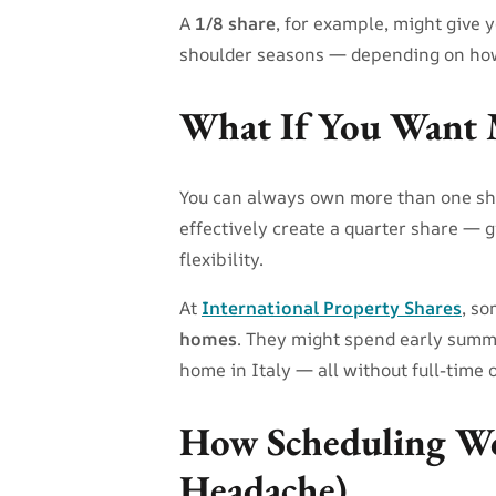
A
1/8 share
, for example, might give
shoulder seasons — depending on how
What If You Want 
You can always own more than one sh
effectively create a quarter share — 
flexibility.
At
International Property Shares
, s
homes
. They might spend early summer
home in Italy — all without full-time
How Scheduling Wo
Headache)