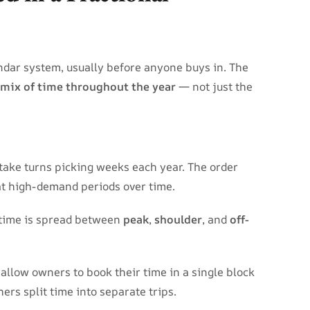
ndar system, usually before anyone buys in. The
 mix of time throughout the year
— not just the
take turns picking weeks each year. The order
at high-demand periods over time.
 time is spread between
peak
,
shoulder
, and
off-
allow owners to book their time in a single block
hers split time into separate trips.