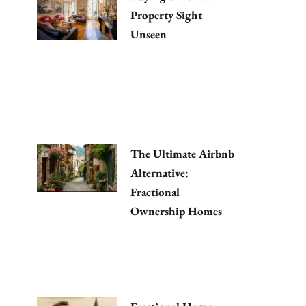
Property Sight
Unseen
The Ultimate Airbnb
Alternative:
Fractional
Ownership Homes