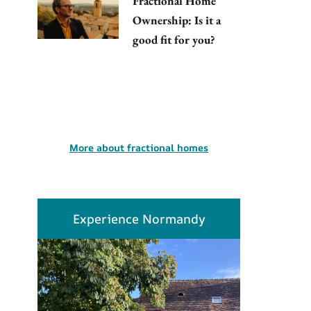
Fractional Home
Ownership: Is it a
good fit for you?
More about fractional homes
Experience Normandy