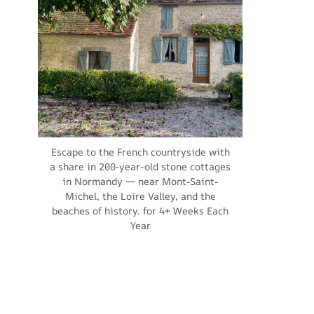
Escape to the French countryside with
a share in 200-year-old stone cottages
in Normandy — near Mont-Saint-
Michel, the Loire Valley, and the
beaches of history. for 4+ Weeks Each
Year