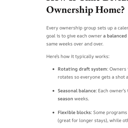
Ownership Home?
Every ownership group sets up a cale
goal is to give each owner
a balanced
same weeks over and over.
Here’s how it typically works:
Rotating draft system
: Owners 
rotates so everyone gets a shot 
Seasonal balance
: Each owner’s
season
weeks.
Flexible blocks
: Some programs 
(great for longer stays), while ot