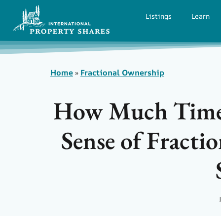
Listings
Learn
Home
»
Fractional Ownership
How Much Time
Sense of Fract