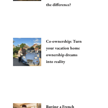
the difference?
Co-ownership: Turn
your vacation home
ownership dreams
into reality
Buying a French