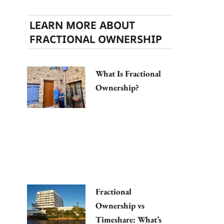
LEARN MORE ABOUT
FRACTIONAL OWNERSHIP
What Is Fractional
Ownership?
Fractional
Ownership vs
Timeshare: What’s