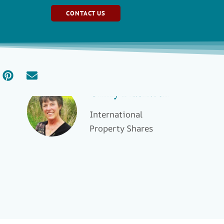
CONTACT US
Ginny Blackwell
International
Property Shares