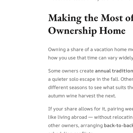
Making the Most of
Ownership Home
Owning a share of a vacation home m
how you use that time can vary widely
Some owners create
annual traditio
a quieter solo escape in the fall. Othe
different seasons to see what suits t
autumn wine harvest the next.
If your share allows for it, pairing w
like living abroad — without relocati
other owners, arranging
back-to-bac