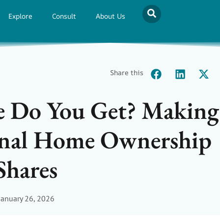
Explore
Consult
About Us
Share this
 Do You Get? Making
ional Home Ownership
Shares
January 26, 2026