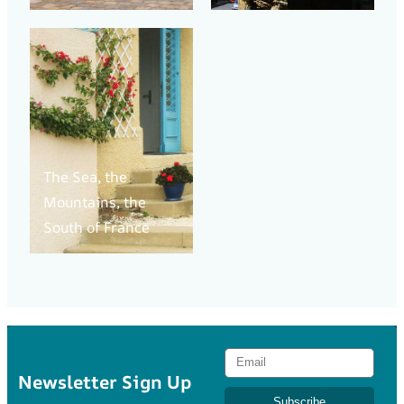
The Sea, the
Mountains, the
South of France
Newsletter Sign Up
Subscribe