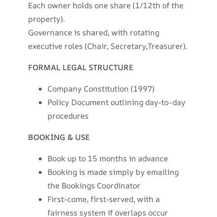
Each owner holds one share (1/12th of the
property).
Governance is shared, with rotating
executive roles (Chair, Secretary,Treasurer).
FORMAL LEGAL STRUCTURE
Company Constitution (1997)
Policy Document outlining day-to-day
procedures
BOOKING & USE
Book up to 15 months in advance
Booking is made simply by emailing
the Bookings Coordinator
First-come, first-served, with a
fairness system if overlaps occur