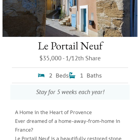
Le Portail Neuf
$35,000 - 1/12th Share
2 Beds
1 Baths
Stay for 5 weeks each year!
A Home in the Heart of Provence
Ever dreamed of a home-away-from-home in
France?
Le Portail Neuf is a beautifully restored stone