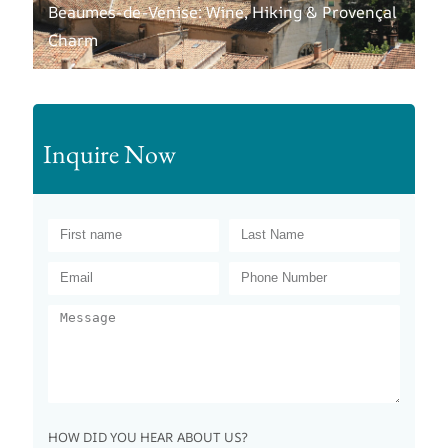
Beaumes-de-Venise: Wine, Hiking & Provençal
Charm
Inquire Now
HOW DID YOU HEAR ABOUT US?