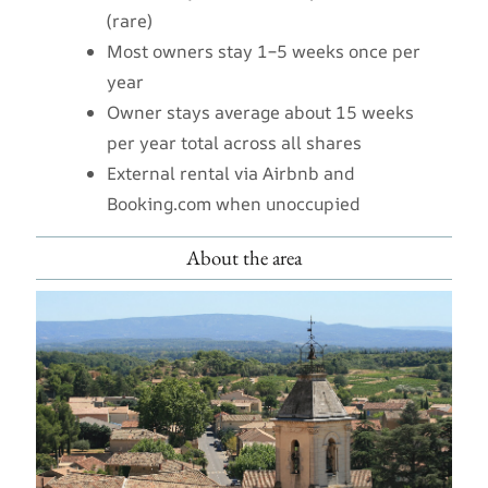
(rare)
Most owners stay 1–5 weeks once per
year
Owner stays average about 15 weeks
per year total across all shares
External rental via Airbnb and
Booking.com when unoccupied
About the area