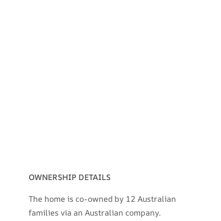
OWNERSHIP DETAILS
The home is co-owned by 12 Australian
families via an Australian company.