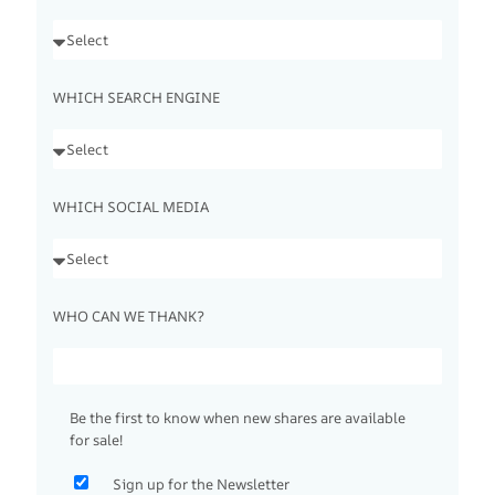
WHICH SEARCH ENGINE
WHICH SOCIAL MEDIA
WHO CAN WE THANK?
Be the first to know when new shares are available
for sale!
Sign up for the Newsletter