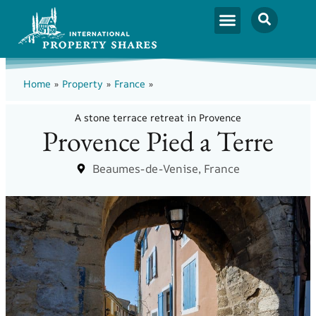
Home
»
Property
»
France
»
A stone terrace retreat in Provence
Provence Pied a Terre
Beaumes-de-Venise, France