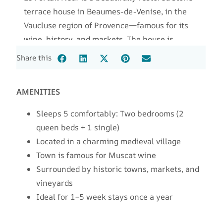
terrace house in Beaumes-de-Venise, in the
Vaucluse region of Provence—famous for its
wine, history, and markets. The house is
uniquely built into the medieval town wall,
Share this
next to the “new gate” (Le Portail Neuf), with
views from the top-floor balcony to Mont
AMENITIES
Ventoux, a legendary Tour de France landmark.
Sleeps 5 comfortably: Two bedrooms (2
queen beds + 1 single)
Located in a charming medieval village
Town is famous for Muscat wine
Surrounded by historic towns, markets, and
vineyards
Ideal for 1–5 week stays once a year