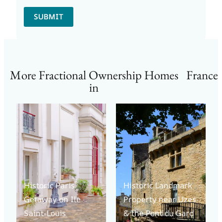
SUBMIT
More Fractional Ownership Homes
France
in
Historic Paris
Historic Landmark
Getaway on Ile
Property near Uzes
Saint-Louis
& the Pont du Gard