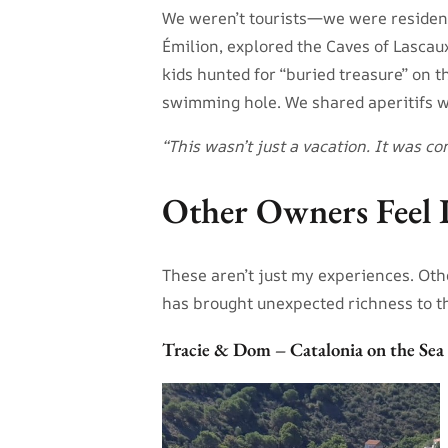
We weren’t tourists—we were residents
Émilion, explored the Caves of Lascau
kids hunted for “buried treasure” on 
swimming hole. We shared aperitifs 
“This wasn’t just a vacation. It was 
Other Owners Feel 
These aren’t just my experiences. Oth
has brought unexpected richness to th
Tracie & Dom – Catalonia on the Sea