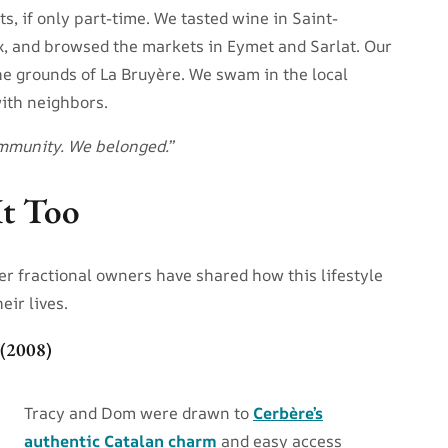
, if only part-time. We tasted wine in Saint-
x, and browsed the markets in Eymet and Sarlat. Our
the grounds of La Bruyère. We swam in the local
with neighbors.
community. We belonged.”
It Too
er fractional owners have shared how this lifestyle
eir lives.
 (2008)
Tracy and Dom were drawn to
Cerbère’s
authentic Catalan charm
and easy access