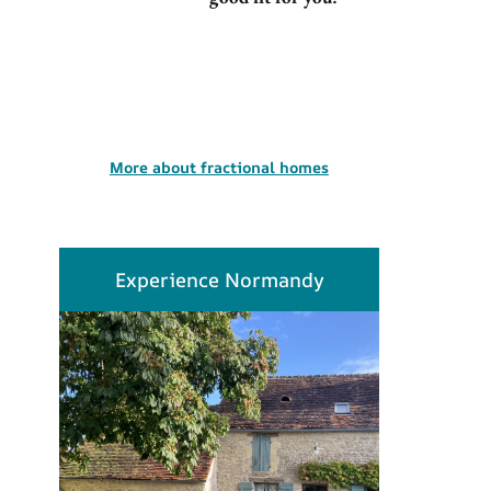
More about fractional homes
Experience Normandy