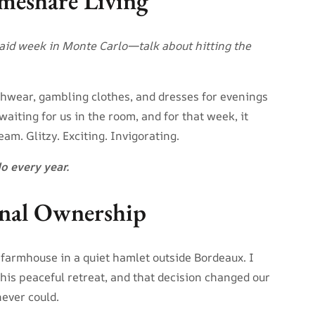
meshare Living
paid week in Monte Carlo—talk about hitting the
hwear, gambling clothes, and dresses for evenings
aiting for us in the room, and for that week, it
ream. Glitzy. Exciting. Invigorating.
do every year.
ional Ownership
 farmhouse in a quiet hamlet outside Bordeaux. I
this peaceful retreat, and that decision changed our
never could.