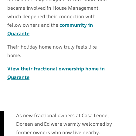
became involved in House Management,
which deepened their connection with
fellow owners and the
community in
Quarante
.
Their holiday home now truly feels like
home.
View their fractional ownership home in
Quarante
As new fractional owners at Casa Leone,
Doreen and Ed were warmly welcomed by
former owners who now live nearby.