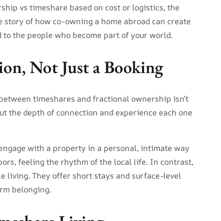
hip vs timeshare based on cost or logistics, the
the story of how co-owning a home abroad can create
 to the people who become part of your world.
ion, Not Just a Booking
 between timeshares and fractional ownership isn’t
ut the depth of connection and experience each one
engage with a property in a personal, intimate way
s, feeling the rhythm of the local life. In contrast,
le living. They offer short stays and surface-level
erm belonging.