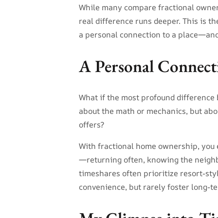
While many compare fractional owners
real difference runs deeper. This is 
a personal connection to a place—and
A Personal Connect
What if the most profound difference
about the math or mechanics, but abo
offers?
With fractional home ownership, you 
—returning often, knowing the neighbor
timeshares often prioritize resort-sty
convenience, but rarely foster long-t