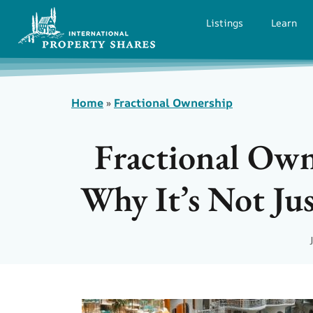
Listings
Learn
Home
»
Fractional Ownership
Fractional Own
Why It’s Not Jus