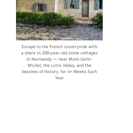
Escape to the French countryside with
a share in 200-year-old stone cottages
in Normandy — near Mont-Saint-
Michel, the Loire Valley, and the
beaches of history. for 4+ Weeks Each
Year