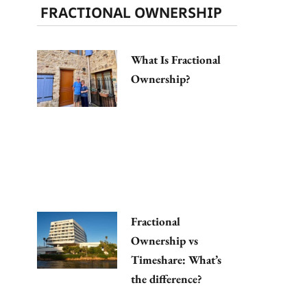
FRACTIONAL OWNERSHIP
What Is Fractional
Ownership?
Fractional
Ownership vs
Timeshare: What’s
the difference?