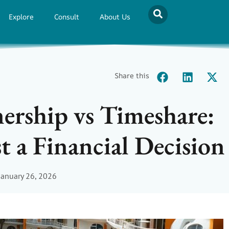
Explore
Consult
About Us
Share this
ership vs Timeshare:
t a Financial Decision
January 26, 2026