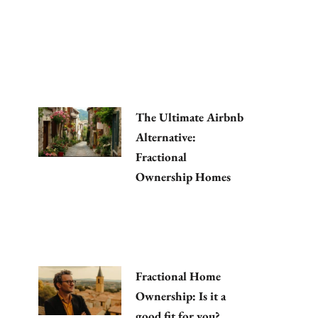
The Ultimate Airbnb
Alternative:
Fractional
Ownership Homes
Fractional Home
Ownership: Is it a
good fit for you?