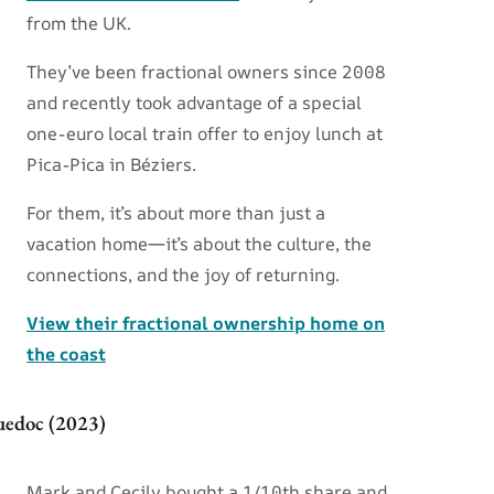
from the UK.
They’ve been fractional owners since 2008
and recently took advantage of a special
one-euro local train offer to enjoy lunch at
Pica-Pica in Béziers.
For them, it’s about more than just a
vacation home—it’s about the culture, the
connections, and the joy of returning.
View their fractional ownership home on
the coast
uedoc (2023)
Mark and Cecily bought a 1/10th share and