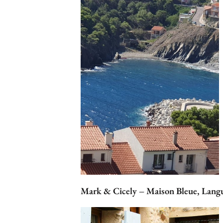
Mark & Cicely – Maison Bleue, Lang