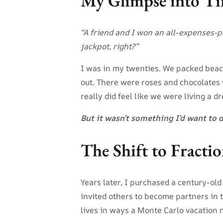
My Glimpse into Ti
“A friend and I won an all-expenses-
jackpot, right?”
I was in my twenties. We packed beac
out. There were roses and chocolates w
really did feel like we were living a d
But it wasn’t something I’d want to 
The Shift to Fract
Years later, I purchased a century-old
invited others to become partners in 
lives in ways a Monte Carlo vacation 