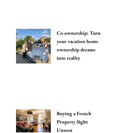
Co-ownership: Turn
your vacation home
ownership dreams
into reality
Buying a French
Property Sight
Unseen