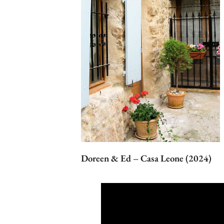
Doreen & Ed – Casa Leone (2024)