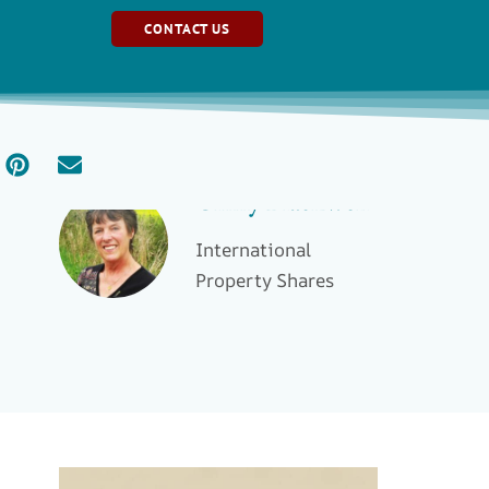
CONTACT US
Ginny Blackwell
International
Property Shares