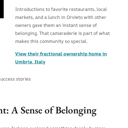
Introductions to favorite restaurants, local
markets, and a lunch in Orvieto with other
owners gave them an instant sense of
belonging. That camaraderie is part of what
makes this community so special.
View their fractional ownership home in
Umbria, Italy
success stories
nt: A Sense of Belonging