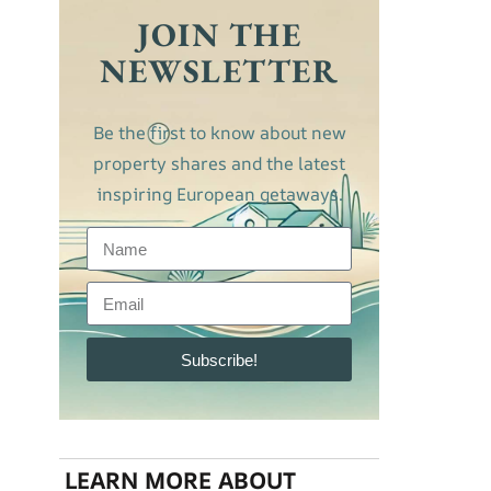
JOIN THE
NEWSLETTER
Be the first to know about new
property shares and the latest
inspiring European getaways.
Subscribe!
LEARN MORE ABOUT