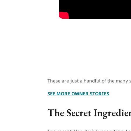
These are just a handful of the many 
SEE MORE OWNER STORIES
The Secret Ingredie