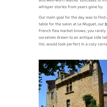
whisper stories from years gone by.
Our main goal for the day was to find
table for the salon at Le Muguet, our
h
French flea market knows, you rarely 
ourselves drawn to an antique side ta
list, would look perfect in a cozy corne