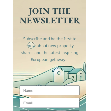
JOIN THE
NEWSLETTER
Subscribe and be the first to
know about new property
shares and the latest inspiring
European getaways.