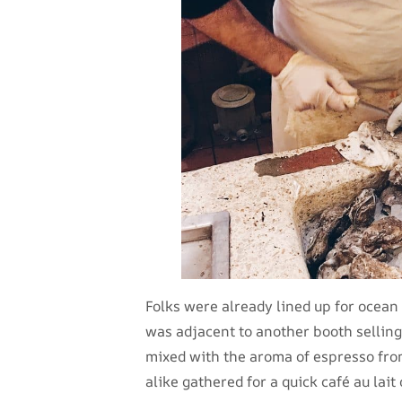
Folks were already lined up for ocean 
was adjacent to another booth selling
mixed with the aroma of espresso from
alike gathered for a quick café au lait