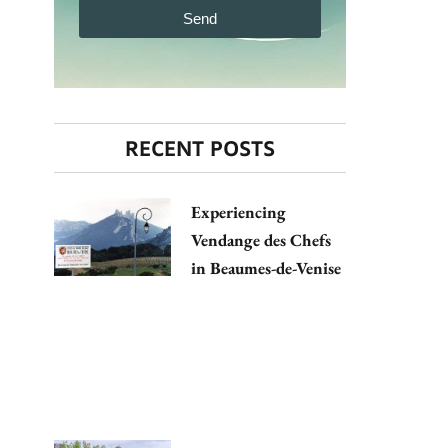
Send
RECENT POSTS
Experiencing
Vendange des Chefs
in Beaumes-de-Venise