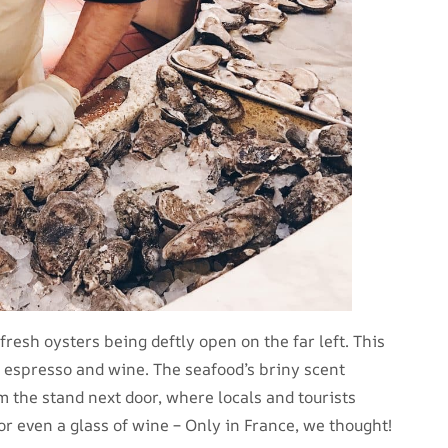
fresh oysters being deftly open on the far left. This
 espresso and wine. The seafood’s briny scent
 the stand next door, where locals and tourists
 or even a glass of wine – Only in France, we thought!