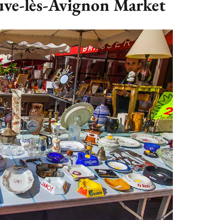
euve-lès-Avignon Market