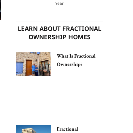
Year
LEARN ABOUT FRACTIONAL
OWNERSHIP HOMES
What Is Fractional
Ownership?
Fractional