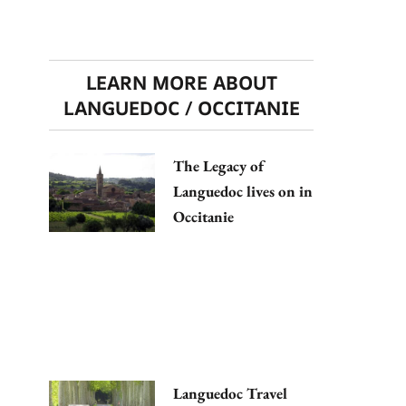
LEARN MORE ABOUT
LANGUEDOC / OCCITANIE
The Legacy of
Languedoc lives on in
Occitanie
Languedoc Travel