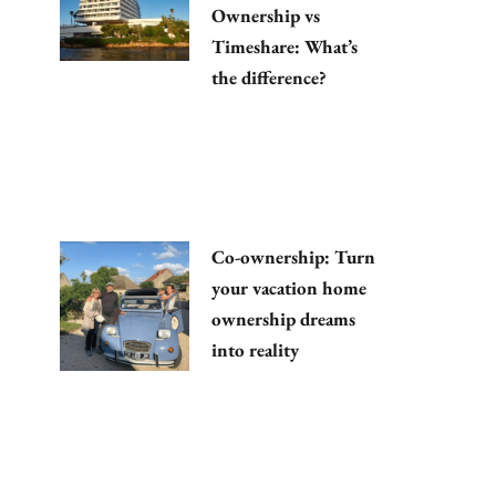
Ownership vs
Timeshare: What’s
the difference?
Co-ownership: Turn
your vacation home
ownership dreams
into reality