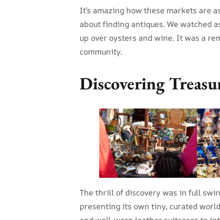
It’s amazing how these markets are a
about finding antiques. We watched as
up over oysters and wine. It was a r
community.
Discovering Treasu
The thrill of discovery was in full sw
presenting its own tiny, curated worl
and well-worn leather suitcases to in