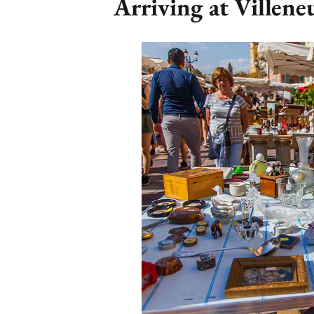
Arriving at Villen