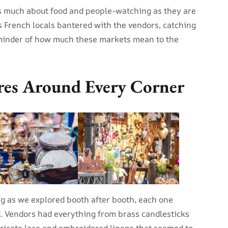
s much about food and people-watching as they are
 French locals bantered with the vendors, catching
eminder of how much these markets mean to the
res Around Every Corner
ing as we explored booth after booth, each one
d. Vendors had everything from brass candlesticks
tricate lace and embroidered linens that seemed to