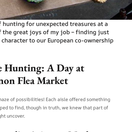
of hunting for unexpected treasures at a
f the great joys of my job – finding just
d character to our European co-ownership
e Hunting: A Day at
gnon Flea Market
maze of possibilities! Each aisle offered something
oped to find, though in truth, we knew that part of
ht uncover.