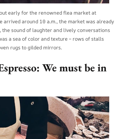
ut early for the renowned flea market at
e arrived around 10 a.m., the market was already
, the sound of laughter and lively conversations
as a sea of color and texture – rows of stalls
en rugs to gilded mirrors.
Espresso: We must be in