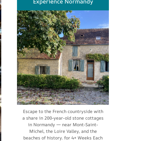
Experience Normandy
Escape to the French countryside with
a share in 200-year-old stone cottages
in Normandy — near Mont-Saint-
Michel, the Loire Valley, and the
beaches of history. for 4+ Weeks Each