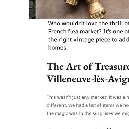
Who wouldn’t love the thrill 
French flea market? It’s one o
the right vintage piece to ad
homes.
The Art of Treasur
Villeneuve-lès-Avi
This wasn’t just any market; it was a 
different. We had a list of items we h
the magic was in the surprises we mig