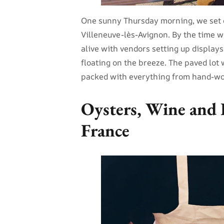
One sunny Thursday morning, we set o
Villeneuve-lès-Avignon. By the time w
alive with vendors setting up displays
floating on the breeze. The paved lot w
packed with everything from hand-wov
Oysters, Wine and 
France