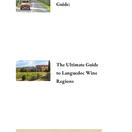
Guide:
The Ultimate Guide
to Languedoc Wine
Regions