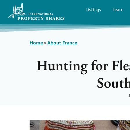
Listings
Learn
Home
»
About France
Hunting for Fle
South