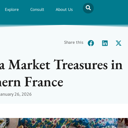
Explore
Consult
About Us
Share this
a Market Treasures in
ern France
January 26, 2026