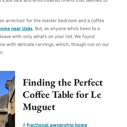
 an armchair for the master bedroom and a coffee
ome near Uzès
. But, as anyone who’s been to a
leave with only what’s on your list. We found
ble with delicate carvings, which, though not on our
r.
Finding the Perfect
Coffee Table for Le
Muguet
A
fractional ownership home