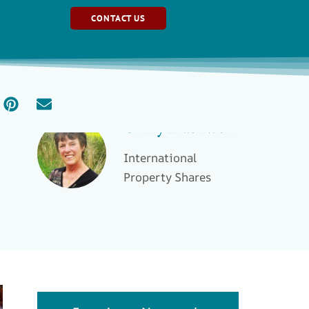
CONTACT US
Ginny Blackwell
International
Property Shares