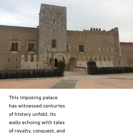
This imposing palace
has witnessed centuries
of history unfold, its
walls echoing with tales
of royalty, conquest, and