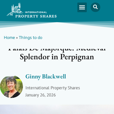
Home
»
Things to do
Palais De Majorque: Medieval
Splendor in Perpignan
Ginny Blackwell
International Property Shares
January 26, 2026