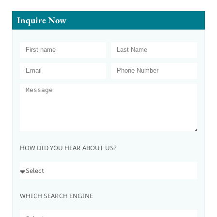
Inquire Now
HOW DID YOU HEAR ABOUT US?
WHICH SEARCH ENGINE