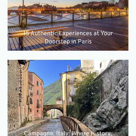
15 Authentic Experiences at Your
Doorstep in Paris
Campagna, Italy: Where History,