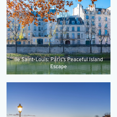
Ile Saint-Louis: Paris’s Peaceful Island
Escape