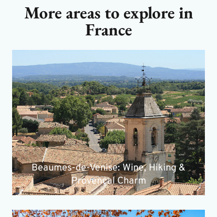
More areas to explore in
France
Beaumes-de-Venise: Wine, Hiking &
Provençal Charm