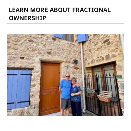
LEARN MORE ABOUT FRACTIONAL
OWNERSHIP