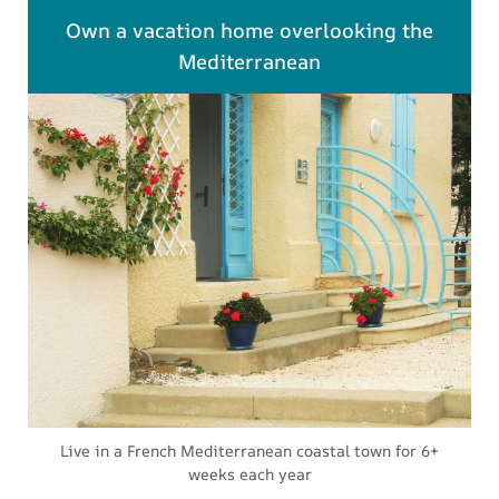
Own a vacation home overlooking the
Mediterranean
Live in a French Mediterranean coastal town for 6+
weeks each year