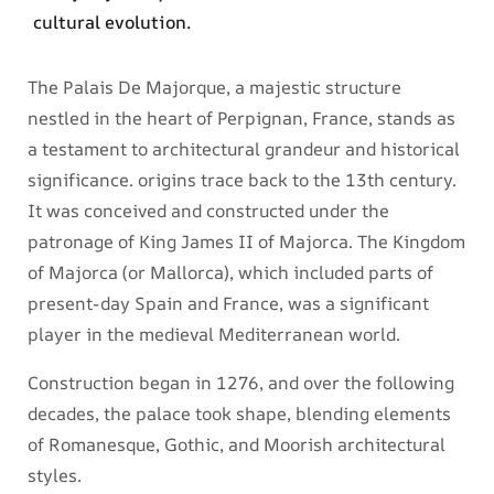
cultural evolution.
The Palais De Majorque, a majestic structure
nestled in the heart of Perpignan, France, stands as
a testament to architectural grandeur and historical
significance. origins trace back to the 13th century.
It was conceived and constructed under the
patronage of King James II of Majorca. The Kingdom
of Majorca (or Mallorca), which included parts of
present-day Spain and France, was a significant
player in the medieval Mediterranean world.
Construction began in 1276, and over the following
decades, the palace took shape, blending elements
of Romanesque, Gothic, and Moorish architectural
styles.