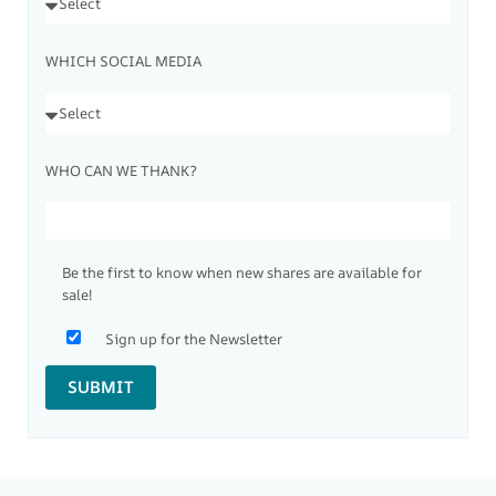
WHICH SOCIAL MEDIA
WHO CAN WE THANK?
Be the first to know when new shares are available for
sale!
Sign up for the Newsletter
SUBMIT