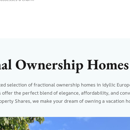
nal Ownership Homes 
ed selection of fractional ownership homes in idyllic Europ
 offer the perfect blend of elegance, affordability, and con
operty Shares, we make your dream of owning a vacation ho