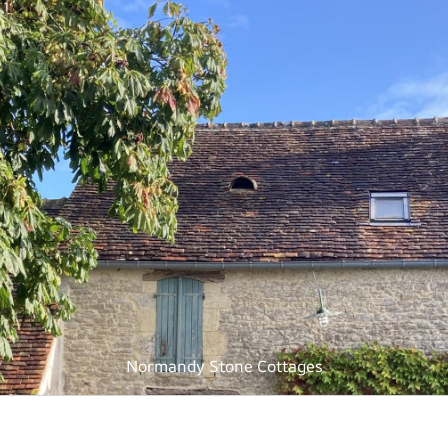
Normandy Stone Cottages