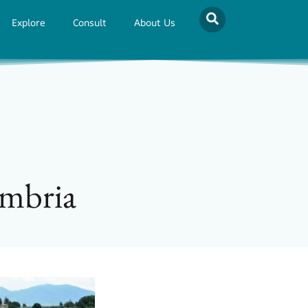
Explore
Consult
About Us
Umbria