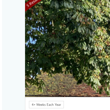
4+ Weeks Each Year