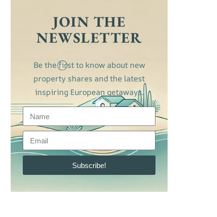
JOIN THE
NEWSLETTER
Be the first to know about new
property shares and the latest
inspiring European getaways.
Subscribe!