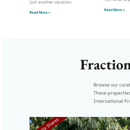
just another vacation.
Read More »
Read More »
Fractio
Browse our curat
These properties
International Pr
5 Resale Shares