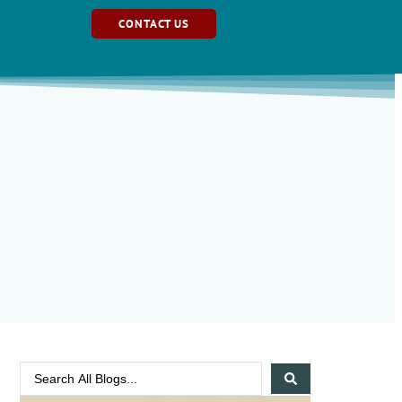
CONTACT US