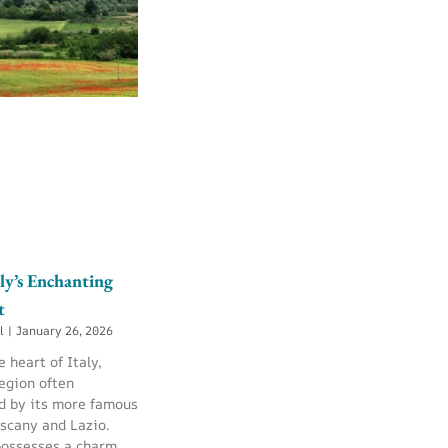
ly’s Enchanting
t
ll
January 26, 2026
e heart of Italy,
egion often
 by its more famous
uscany and Lazio.
possesses a charm