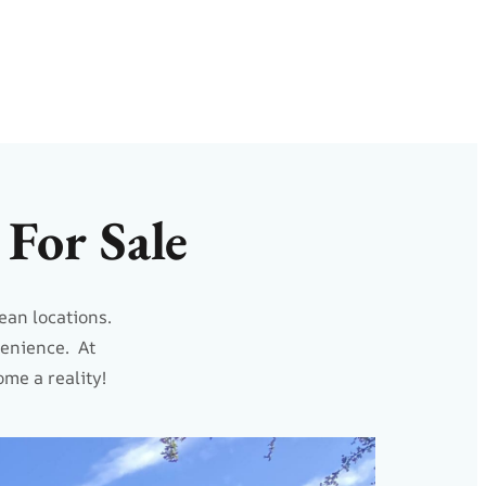
For Sale
ean locations.
venience. At
me a reality!
NEW LISTING!