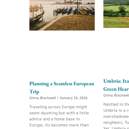
Umbria: Ita
Planning a Seamless European
Green Hear
Trip
Ginny Blackwe
Ginny Blackwell
January 26, 2026
Nestled in th
Traveling across Europe might
Umbria is a r
seem daunting but with a little
overshadowed
advice and a home base in
neighbors, T
Europe, its becomes more than
Yet, Umbria 