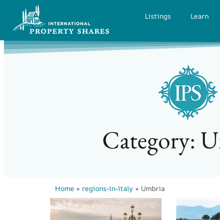
Listings
Learn
Category: 
Home
»
regions-in-italy
»
Umbria