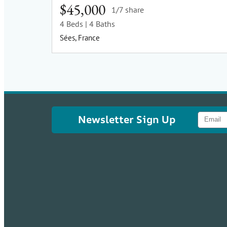
$45,000
1/7 share
4 Beds
| 4 Baths
Sées, France
Newsletter Sign Up