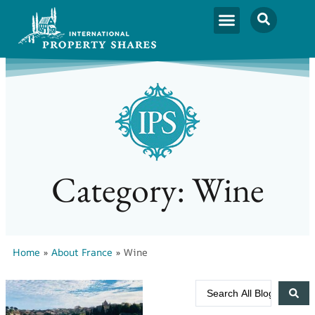
Category: Wine
Home
»
About France
»
Wine