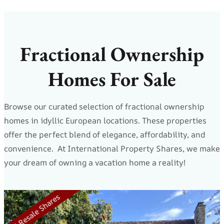
Fractional Ownership
Homes For Sale
Browse our curated selection of fractional ownership
homes in idyllic European locations. These properties
offer the perfect blend of elegance, affordability, and
convenience. At International Property Shares, we make
your dream of owning a vacation home a reality!
5 Resale Shares