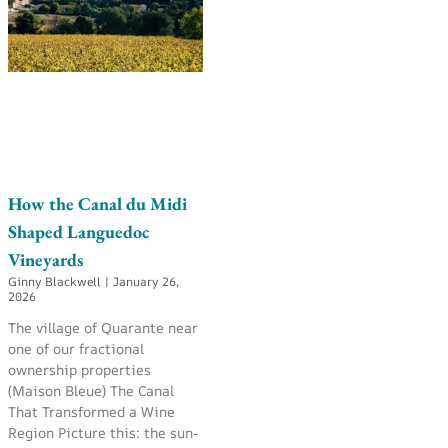
How the Canal du Midi
Shaped Languedoc
Vineyards
Ginny Blackwell
January 26,
2026
The village of Quarante near
one of our fractional
ownership properties
(Maison Bleue) The Canal
That Transformed a Wine
Region Picture this: the sun-