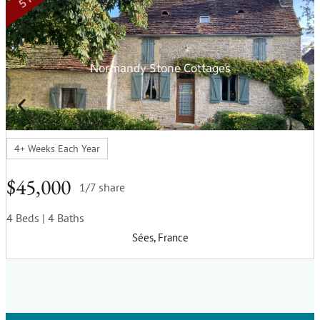
Normandy Stone Cottages
4+ Weeks Each Year
$45,000
1/7 share
4 Beds
| 4 Baths
Sées, France