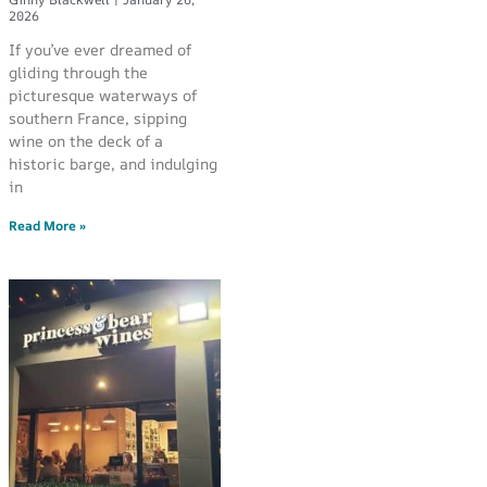
2026
If you’ve ever dreamed of
gliding through the
picturesque waterways of
southern France, sipping
wine on the deck of a
historic barge, and indulging
in
Read More »