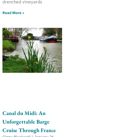
drenched vineyards
Read More »
Canal du Midi: An
Unforgettable Barge
Cruise Through France
Ginny Blackwell
January 26,