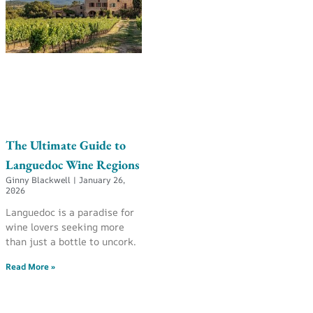
The Ultimate Guide to
Languedoc Wine Regions
Ginny Blackwell
January 26,
2026
Languedoc is a paradise for
wine lovers seeking more
than just a bottle to uncork.
Read More »