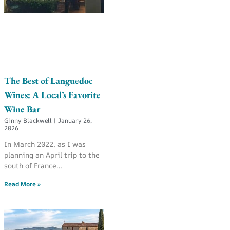
The Best of Languedoc
Wines: A Local’s Favorite
Wine Bar
Ginny Blackwell
January 26,
2026
In March 2022, as I was
planning an April trip to the
south of France…
Read More »