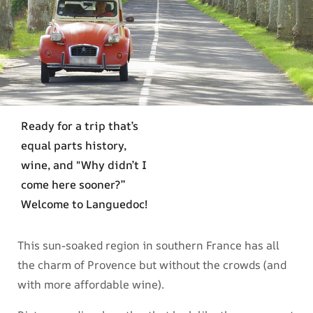
Ready for a trip that’s
equal parts history,
wine, and "Why didn’t I
come here sooner?”
Welcome to Languedoc!
This sun-soaked region in southern France has all
the charm of Provence but without the crowds (and
with more affordable wine).