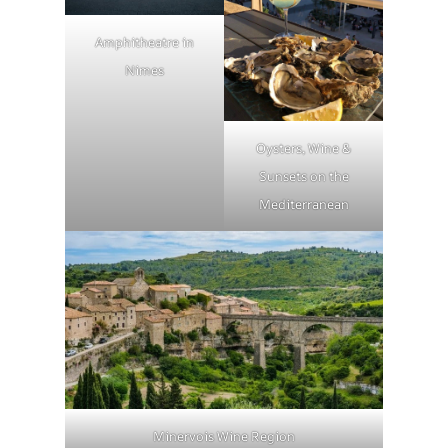
Amphitheatre in
Nimes
Oysters, Wine &
Sunsets on the
Mediterranean
Minervois Wine Region