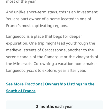
most of the year.
And unlike short-term stays, this is an investment.
You are part owner of a home located in one of
France’s most captivating regions.
Languedoc is a place that begs for deeper
exploration. One trip might lead you through the
medieval streets of Carcassonne, another to the
serene canals of the Camargue or the vineyards of
the Minervois. Co-owning a vacation home makes
Languedoc
yours
to explore, year after year.
See More Fractional Ownership Listings in the
South of France
2 months each year