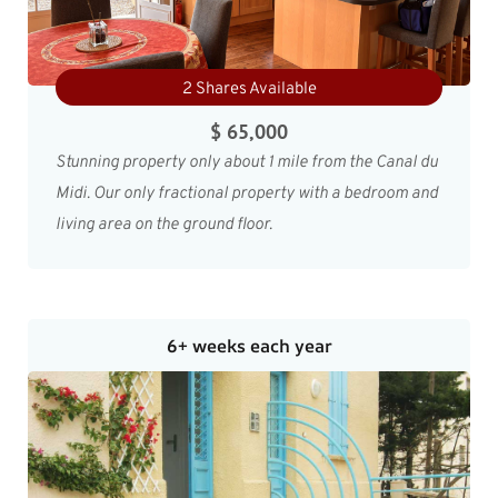
2 Shares Available
$ 65,000
Stunning property only about 1 mile from the Canal du
Midi. Our only fractional property with a bedroom and
living area on the ground floor.
6+ weeks each year