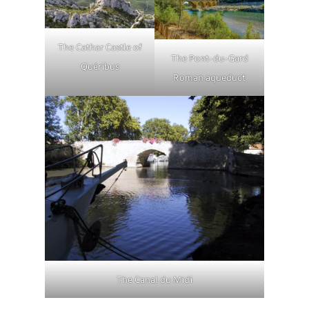
The Cathar Castle of
The Pont-du-Gard
Quéribus
Roman aqueduct
The Canal du Midi