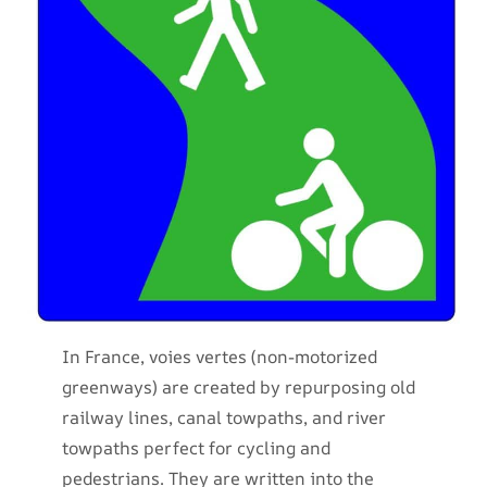
In France, voies vertes (non-motorized
greenways) are created by repurposing old
railway lines, canal towpaths, and river
towpaths perfect for cycling and
pedestrians. They are written into the