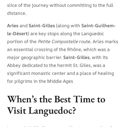
slice of the journey without committing to the full
distance.
Arles
and
Saint-Gilles
(along with
Saint-Guilhem-
le-Désert
) are key stops along the Languedoc
portion of the
Petite Compostelle
route. Arles marks
an essential crossing of the Rhône, which was a
major geographic barrier.
Saint-Gilles
, with its
Abbey dedicated to the hermit St. Giles, was a
significant monastic center and a place of healing
for pilgrims in the Middle Ages
When’s the Best Time to
Visit Languedoc?