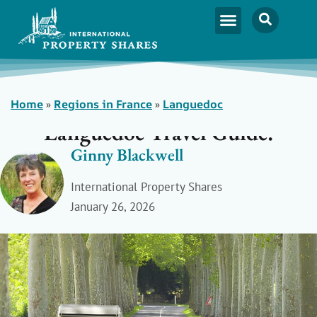
Home
»
Regions in France
»
Languedoc
Languedoc Travel Guide:
Ginny Blackwell
International Property Shares
January 26, 2026