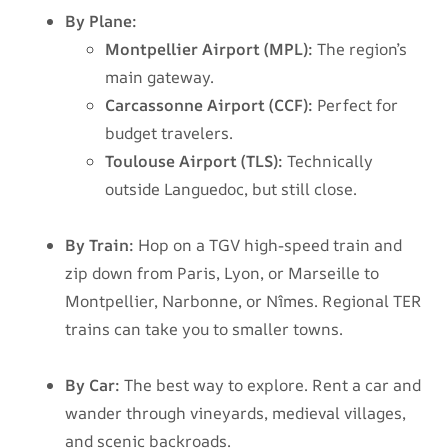
By Plane:
Montpellier Airport (MPL):
The region’s
main gateway.
Carcassonne Airport (CCF):
Perfect for
budget travelers.
Toulouse Airport (TLS):
Technically
outside Languedoc, but still close.
By Train:
Hop on a TGV high-speed train and
zip down from Paris, Lyon, or Marseille to
Montpellier, Narbonne, or Nîmes. Regional TER
trains can take you to smaller towns.
By Car:
The best way to explore. Rent a car and
wander through vineyards, medieval villages,
and scenic backroads.