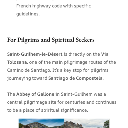
French highway code with specific
guidelines.
For Pilgrims and Spiritual Seekers
Saint-Guilhem-le-Désert
is directly on the
Via
Tolosana
, one of the main pilgrimage routes of the
Camino de Santiago. It’s a key stop for pilgrims
journeying toward
Santiago de Compostela
.
The
Abbey of Gellone
in Saint-Guilhem was a
central pilgrimage site for centuries and continues
to be a place of spiritual significance.