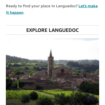
Ready to find your place in Languedoc?
Let’s make
it happen
.
EXPLORE LANGUEDOC