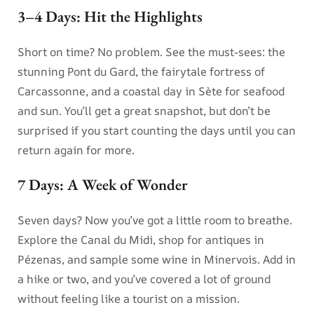
3–4 Days: Hit the Highlights
Short on time? No problem. See the must-sees: the
stunning Pont du Gard, the fairytale fortress of
Carcassonne, and a coastal day in Sète for seafood
and sun. You’ll get a great snapshot, but don’t be
surprised if you start counting the days until you can
return again for more.
7 Days: A Week of Wonder
Seven days? Now you’ve got a little room to breathe.
Explore the Canal du Midi, shop for antiques in
Pézenas, and sample some wine in Minervois. Add in
a hike or two, and you’ve covered a lot of ground
without feeling like a tourist on a mission.