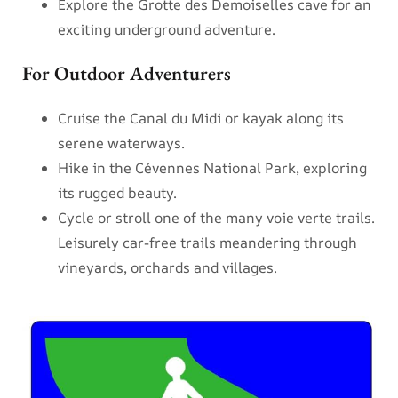
Explore the Grotte des Demoiselles cave for an
exciting underground adventure.
For Outdoor Adventurers
Cruise the Canal du Midi or kayak along its
serene waterways.
Hike in the Cévennes National Park, exploring
its rugged beauty.
Cycle or stroll one of the many voie verte trails.
Leisurely car-free trails meandering through
vineyards, orchards and villages.