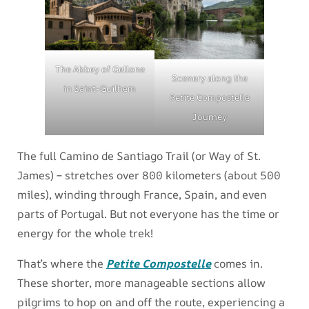
The Abbey of Gellone
Scenery along the
in Saint-Guilhem
Petite Compostelle
Journey
The full Camino de Santiago Trail (or Way of St.
James) – stretches over 800 kilometers (about 500
miles), winding through France, Spain, and even
parts of Portugal. But not everyone has the time or
energy for the whole trek!
That’s where the
Petite Compostelle
comes in.
These shorter, more manageable sections allow
pilgrims to hop on and off the route, experiencing a