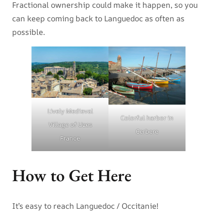
Fractional ownership could make it happen, so you
can keep coming back to Languedoc as often as
possible.
Lively Medieval
Colorful harbor in
Village of Uzes
Cerbere
France
How to Get Here
It’s easy to reach Languedoc / Occitanie!