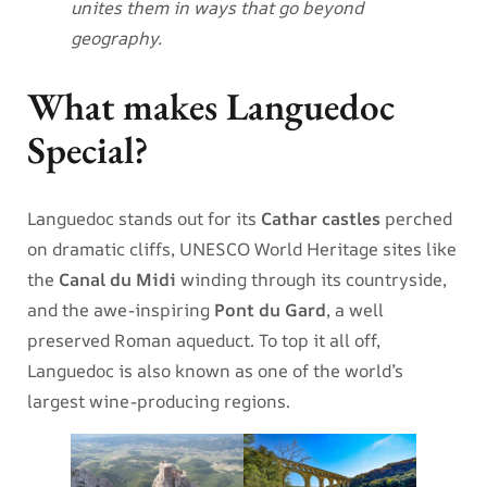
unites them in ways that go beyond
geography.
What makes Languedoc
Special?
Languedoc stands out for its
Cathar castles
perched
on dramatic cliffs, UNESCO World Heritage sites like
the
Canal du Midi
winding through its countryside,
and the awe-inspiring
Pont du Gard
, a well
preserved Roman aqueduct. To top it all off,
Languedoc is also known as one of the world’s
largest wine-producing regions.