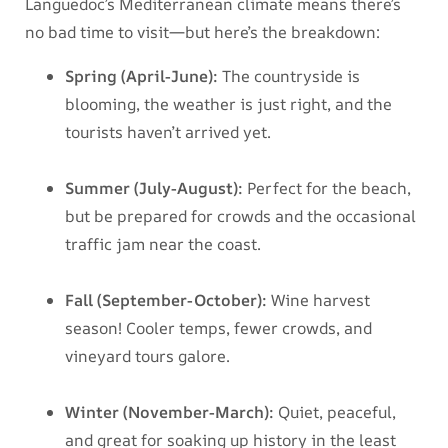
Languedoc’s Mediterranean climate means there’s
no bad time to visit—but here’s the breakdown:
Spring (April-June):
The countryside is
blooming, the weather is just right, and the
tourists haven’t arrived yet.
Summer (July-August):
Perfect for the beach,
but be prepared for crowds and the occasional
traffic jam near the coast.
Fall (September-October):
Wine harvest
season! Cooler temps, fewer crowds, and
vineyard tours galore.
Winter (November-March):
Quiet, peaceful,
and great for soaking up history in the least