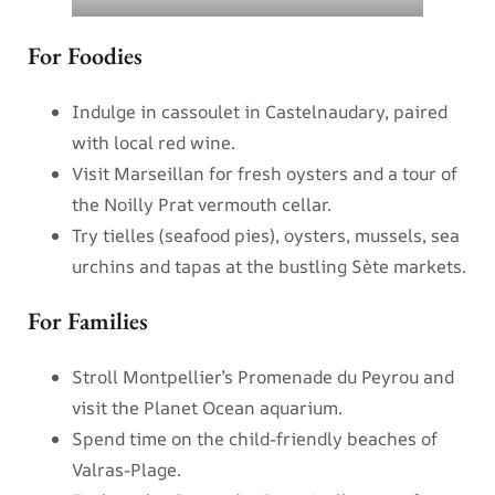
For Foodies
Indulge in cassoulet in Castelnaudary, paired
with local red wine.
Visit Marseillan for fresh oysters and a tour of
the Noilly Prat vermouth cellar.
Try tielles (seafood pies), oysters, mussels, sea
urchins and tapas at the bustling Sète markets.
For Families
Stroll Montpellier’s Promenade du Peyrou and
visit the Planet Ocean aquarium.
Spend time on the child-friendly beaches of
Valras-Plage.