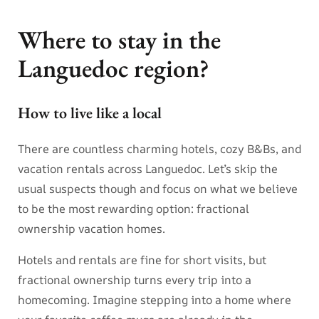
Where to stay in the
Languedoc region?
How to live like a local
There are countless charming hotels, cozy B&Bs, and
vacation rentals across Languedoc. Let’s skip the
usual suspects though and focus on what we believe
to be the most rewarding option: fractional
ownership vacation homes.
Hotels and rentals are fine for short visits, but
fractional ownership turns every trip into a
homecoming. Imagine stepping into a home where