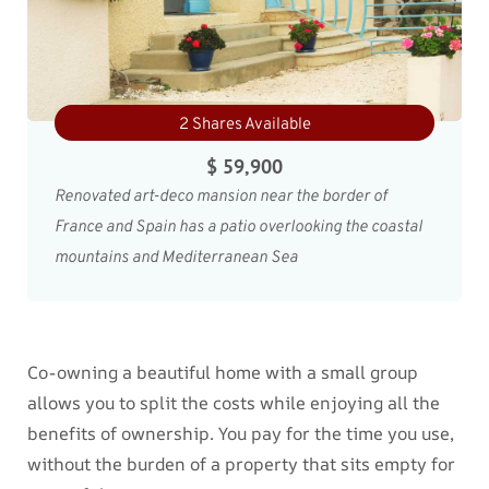
2 Shares Available
$ 59,900
Renovated art-deco mansion near the border of
France and Spain has a patio overlooking the coastal
mountains and Mediterranean Sea
Co-owning a beautiful home with a small group
allows you to split the costs while enjoying all the
benefits of ownership. You pay for the time you use,
without the burden of a property that sits empty for