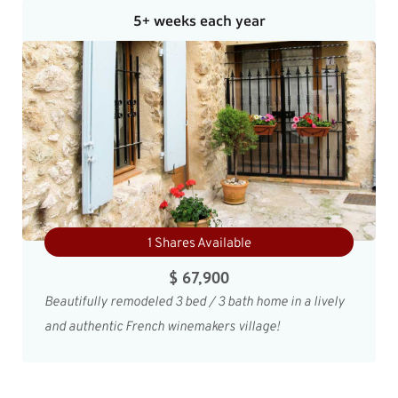
5+ weeks each year
1 Shares Available
$ 67,900
Beautifully remodeled 3 bed / 3 bath home in a lively
and authentic French winemakers village!