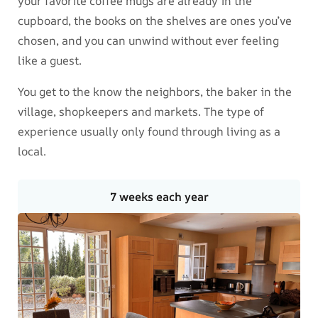
your favorite coffee mugs are already in the
cupboard, the books on the shelves are ones you’ve
chosen, and you can unwind without ever feeling
like a guest.
You get to the know the neighbors, the baker in the
village, shopkeepers and markets. The type of
experience usually only found through living as a
local.
7 weeks each year