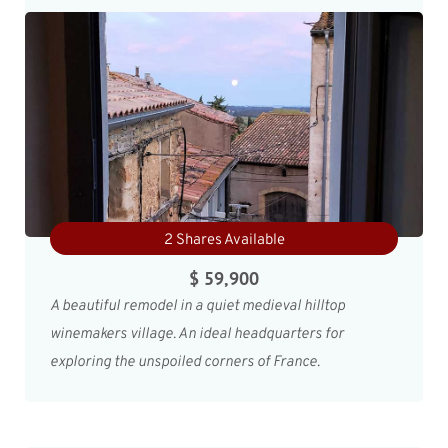
2 Shares Available
$ 59,900
A beautiful remodel in a quiet medieval hilltop
winemakers village. An ideal headquarters for
exploring the unspoiled corners of France.