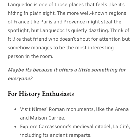
Languedoc is one of those places that feels like it’s
hiding in plain sight. The more well-known regions
of France like Paris and Provence might steal the
spotlight, but Languedoc is quietly dazzling. Think of
it like that friend who doesn’t shout for attention but
somehow manages to be the most interesting
person in the room.
Maybe its because it offers a little something for
everyone?
For History Enthusiasts
Visit Nîmes’ Roman monuments, like the Arena
and Maison Carrée.
Explore Carcassonne’s medieval citadel, La Cité,
including its ancient ramparts.