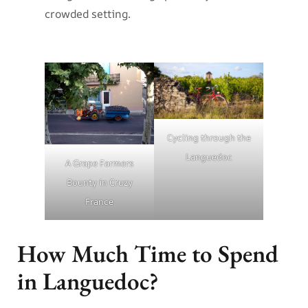
crowded setting.
Cycling through the
Languedoc
A Grape Farmers
Bounty in Cruzy
France
How Much Time to Spend
in Languedoc?