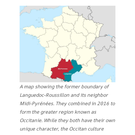
A map showing the former boundary of
Languedoc-Roussillon and its neighbor
Midi-Pyrénées. They combined in 2016 to
form the greater region known as
Occitanie. While they both have their own
unique character, the Occitan culture