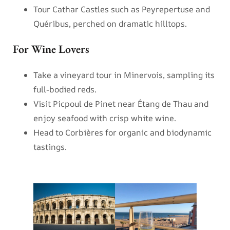
Tour Cathar Castles such as Peyrepertuse and
Quéribus, perched on dramatic hilltops.
For Wine Lovers
Take a vineyard tour in Minervois, sampling its
full-bodied reds.
Visit Picpoul de Pinet near Étang de Thau and
enjoy seafood with crisp white wine.
Head to Corbières for organic and biodynamic
tastings.