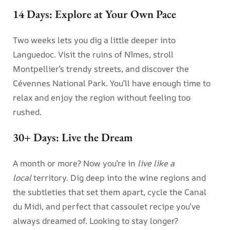
14 Days: Explore at Your Own Pace
Two weeks lets you dig a little deeper into
Languedoc. Visit the ruins of Nîmes, stroll
Montpellier’s trendy streets, and discover the
Cévennes National Park. You’ll have enough time to
relax and enjoy the region without feeling too
rushed.
30+ Days: Live the Dream
A month or more? Now you’re in
live like a
local
territory. Dig deep into the wine regions and
the subtleties that set them apart, cycle the Canal
du Midi, and perfect that cassoulet recipe you’ve
always dreamed of. Looking to stay longer?