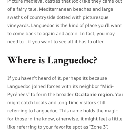
Picture medieval castles that look like they came out
of a fairy tale, Mediterranean beaches and large
swaths of countryside dotted with picturesque
vineyards. Languedoc is the kind of place you’ll want
to come back to again and again. In fact, you may
need to… if you want to see all it has to offer.
Where is Languedoc?
If you haven’t heard of it, perhaps its because
Languedoc joined forces with its neighbor “Midi-
Pyrénées” to form the broader
Occitanie region
. You
might catch locals and long-time visitors still
referring to Languedoc. This name holds the magic
for those in the know, otherwise, it might feel a little
like referring to your favorite spot as “Zone 3”.