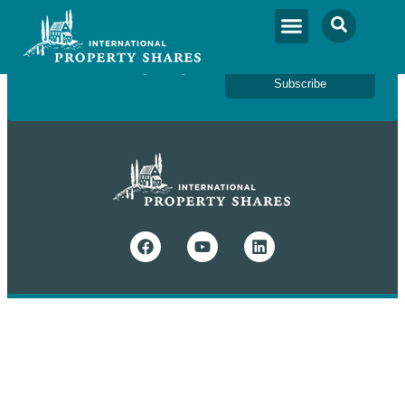
Newsletter Sign Up
Subscribe