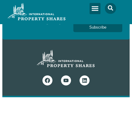
Newsletter Sign Up
Subscribe