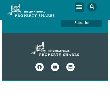
Newsletter Sign Up
Subscribe