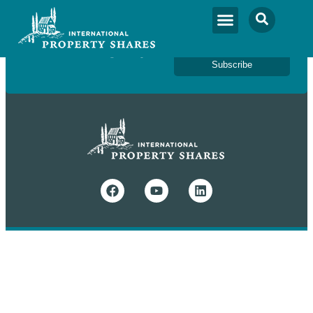
Newsletter Sign Up
Subscribe